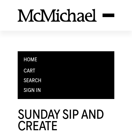
HOME
CART
SEARCH
SIGN IN
SUNDAY SIP AND
CREATE