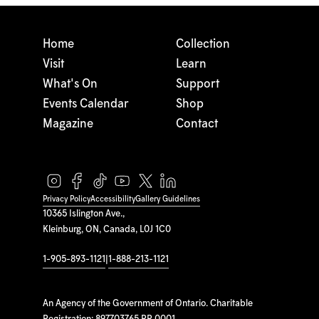
Home
Collection
Visit
Learn
What's On
Support
Events Calendar
Shop
Magazine
Contact
Privacy Policy
Accessibility
Gallery Guidelines
10365 Islington Ave.,
Kleinburg, ON, Canada, L0J 1C0
1-905-893-1121
|
1-888-213-1121
An Agency of the Government of Ontario. Charitable
Registration: 897703765 RR 0001.