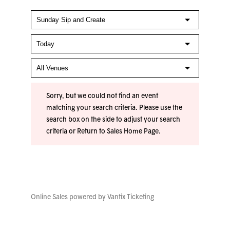
Sorry, but we could not find an event
matching your search criteria. Please use the
search box on the side to adjust your search
criteria or
Return to Sales Home Page
.
Online Sales powered by
Vantix Ticketing