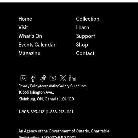
Home
Collection
Visit
Learn
What's On
Support
Events Calendar
Shop
Magazine
Contact
Privacy Policy
Accessibility
Gallery Guidelines
10365 Islington Ave.,
Kleinburg, ON, Canada, L0J 1C0
1-905-893-1121
|
1-888-213-1121
An Agency of the Government of Ontario. Charitable
Registration: 897703765 RR 0001.