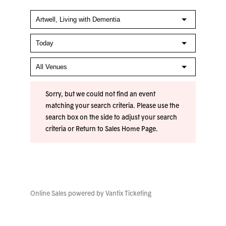
Sorry, but we could not find an event
matching your search criteria. Please use the
search box on the side to adjust your search
criteria or
Return to Sales Home Page
.
Online Sales powered by
Vantix Ticketing