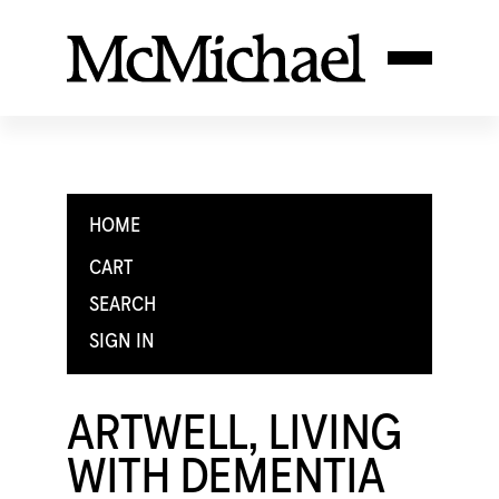
HOME
CART
SEARCH
SIGN IN
ARTWELL, LIVING
WITH DEMENTIA