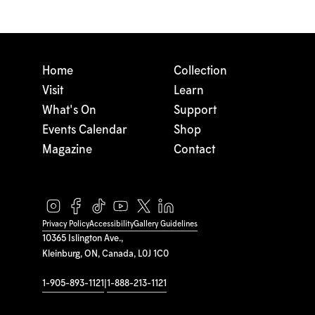
Home
Collection
Visit
Learn
What's On
Support
Events Calendar
Shop
Magazine
Contact
Privacy Policy
Accessibility
Gallery Guidelines
10365 Islington Ave.,
Kleinburg, ON, Canada, L0J 1C0
1-905-893-1121
|
1-888-213-1121