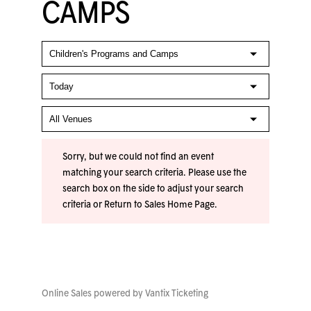
CAMPS
Sorry, but we could not find an event
matching your search criteria. Please use the
search box on the side to adjust your search
criteria or
Return to Sales Home Page
.
Online Sales powered by
Vantix Ticketing