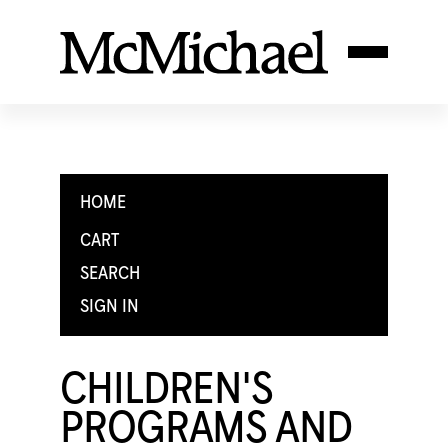
HOME
CART
SEARCH
SIGN IN
CHILDREN'S
PROGRAMS AND