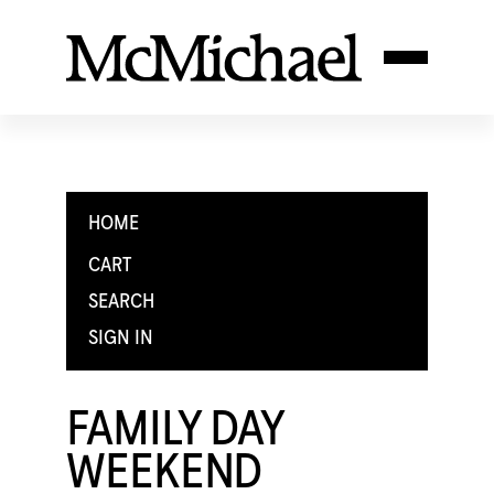
HOME
CART
SEARCH
SIGN IN
FAMILY DAY
WEEKEND