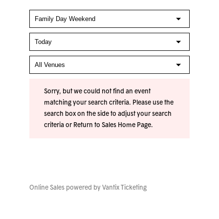
Sorry, but we could not find an event
matching your search criteria. Please use the
search box on the side to adjust your search
criteria or
Return to Sales Home Page
.
Online Sales powered by
Vantix Ticketing