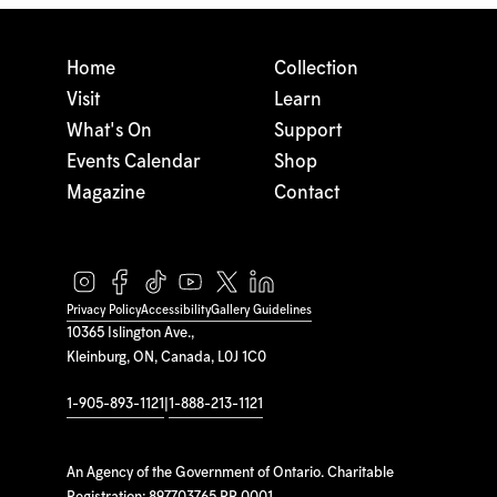
Home
Collection
Visit
Learn
What's On
Support
Events Calendar
Shop
Magazine
Contact
Privacy Policy
Accessibility
Gallery Guidelines
10365 Islington Ave.,
Kleinburg, ON, Canada, L0J 1C0
1-905-893-1121
|
1-888-213-1121
An Agency of the Government of Ontario. Charitable
Registration: 897703765 RR 0001.