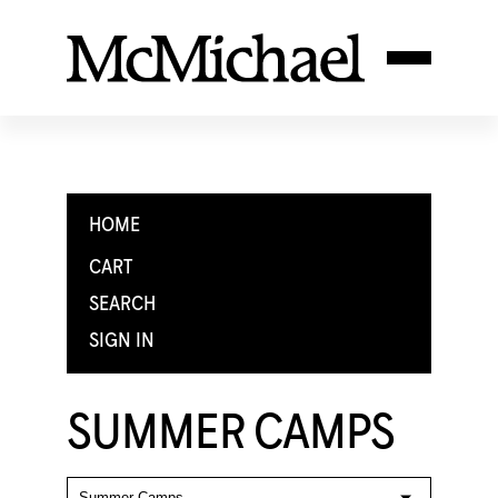
HOME
CART
SEARCH
SIGN IN
SUMMER CAMPS