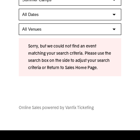
Sorry, but we could not find an event
matching your search criteria. Please use the
search box on the side to adjust your search
criteria or
Return to Sales Home Page
.
Online Sales powered by
Vantix Ticketing