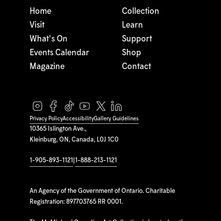
Home
Collection
Visit
Learn
What's On
Support
Events Calendar
Shop
Magazine
Contact
Privacy Policy
Accessibility
Gallery Guidelines
10365 Islington Ave.,
Kleinburg, ON, Canada, L0J 1C0
1-905-893-1121
|
1-888-213-1121
An Agency of the Government of Ontario. Charitable
Registration: 897703765 RR 0001.