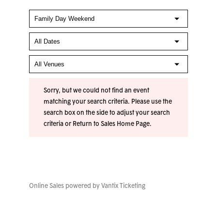
Sorry, but we could not find an event
matching your search criteria. Please use the
search box on the side to adjust your search
criteria or
Return to Sales Home Page
.
Online Sales powered by
Vantix Ticketing