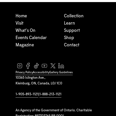
Home
Collection
Visit
Learn
What's On
Support
Events Calendar
Shop
Magazine
Contact
Privacy Policy
Accessibility
Gallery Guidelines
10365 Islington Ave.,
Kleinburg, ON, Canada, L0J 1C0
1-905-893-1121
|
1-888-213-1121
An Agency of the Government of Ontario. Charitable
Registration: 897703765 RR 0001.