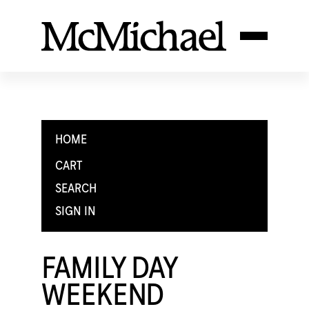
HOME
CART
SEARCH
SIGN IN
FAMILY DAY
WEEKEND