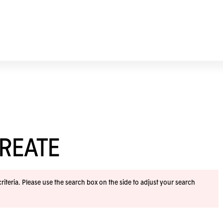
REATE
iteria. Please use the search box on the side to adjust your search