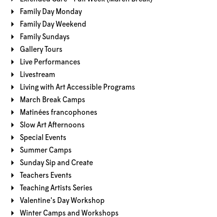
Family Day Monday
Family Day Weekend
Family Sundays
Gallery Tours
Live Performances
Livestream
Living with Art Accessible Programs
March Break Camps
Matinées francophones
Slow Art Afternoons
Special Events
Summer Camps
Sunday Sip and Create
Teachers Events
Teaching Artists Series
Valentine's Day Workshop
Winter Camps and Workshops