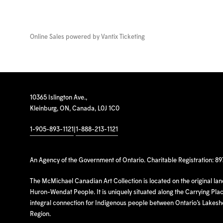
Online Sales powered by
Vantix Ticketing
10365 Islington Ave.,
Kleinburg, ON, Canada, L0J 1C0
1-905-893-1121
|
1-888-213-1121
An Agency of the Government of Ontario. Charitable Registration: 8
The McMichael Canadian Art Collection is located on the original la
Huron-Wendat People. It is uniquely situated along the Carrying Place
integral connection for Indigenous people between Ontario’s Lakes
Region.