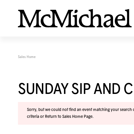
Sales Home
SUNDAY SIP AND C
Sorry, but we could not find an event matching your search cr
criteria or
Return to Sales Home Page
.