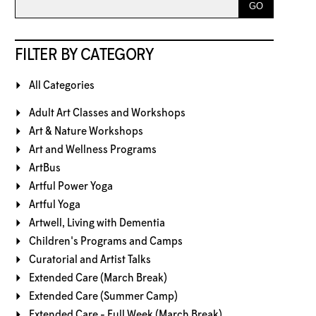
FILTER BY CATEGORY
All Categories
Adult Art Classes and Workshops
Art & Nature Workshops
Art and Wellness Programs
ArtBus
Artful Power Yoga
Artful Yoga
Artwell, Living with Dementia
Children's Programs and Camps
Curatorial and Artist Talks
Extended Care (March Break)
Extended Care (Summer Camp)
Extended Care - Full Week (March Break)