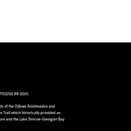
97703765 RR 0001.
nds of the Ojibwe Anishinaabe and
 Trail which historically provided an
hore and the Lake Simcoe-Georgian Bay