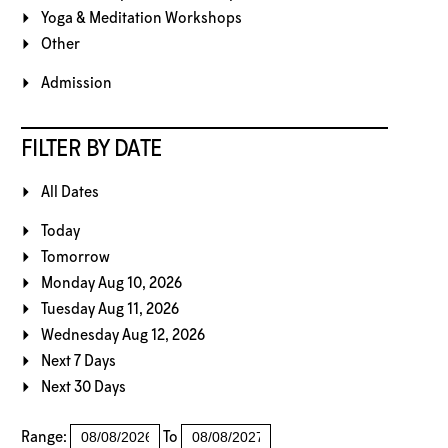
Yoga & Meditation Workshops
Other
Admission
FILTER BY DATE
All Dates
Today
Tomorrow
Monday Aug 10, 2026
Tuesday Aug 11, 2026
Wednesday Aug 12, 2026
Next 7 Days
Next 30 Days
Range:
To