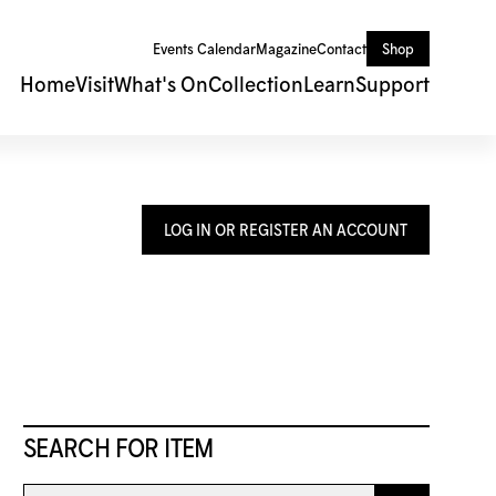
Events Calendar
Magazine
Contact
Shop
Home
Visit
What's On
Collection
Learn
Support
LOG IN OR REGISTER AN ACCOUNT
SEARCH FOR ITEM