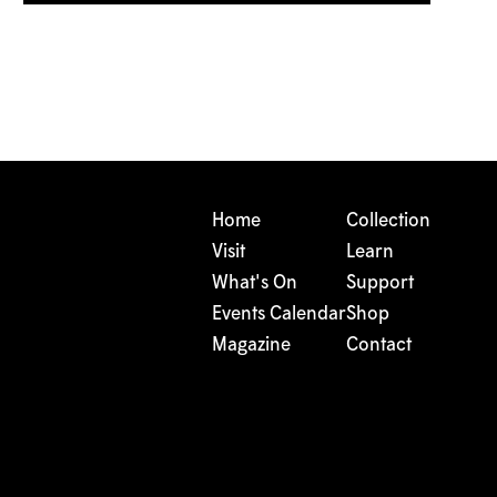
Home
Collection
Visit
Learn
What's On
Support
Events Calendar
Shop
Magazine
Contact