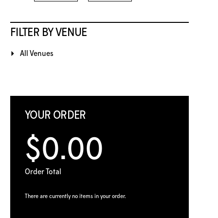
FILTER BY VENUE
All Venues
YOUR ORDER
$0.00
Order Total
There are currently no items in your order.