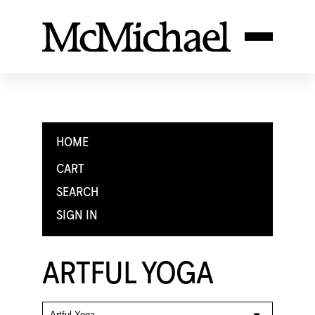
HOME
CART
SEARCH
SIGN IN
ARTFUL YOGA