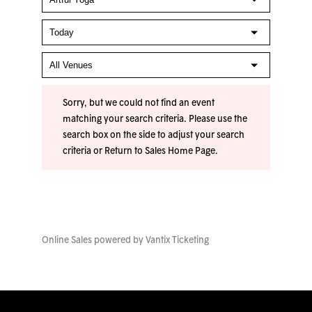
Sorry, but we could not find an event
matching your search criteria. Please use the
search box on the side to adjust your search
criteria or
Return to Sales Home Page
.
Online Sales powered by
Vantix Ticketing