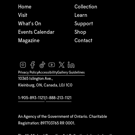
Home
Collection
Visit
Learn
What's On
Support
Events Calendar
Shop
Magazine
Contact
Privacy Policy
Accessibility
Gallery Guidelines
10365 Islington Ave.,
Kleinburg, ON, Canada, L0J 1C0
1-905-893-1121
|
1-888-213-1121
An Agency of the Government of Ontario. Charitable
Registration: 897703765 RR 0001.