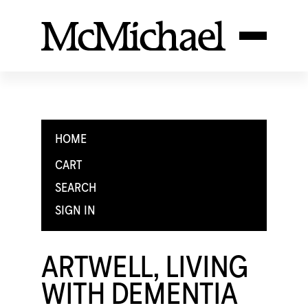
HOME
CART
SEARCH
SIGN IN
ARTWELL, LIVING
WITH DEMENTIA