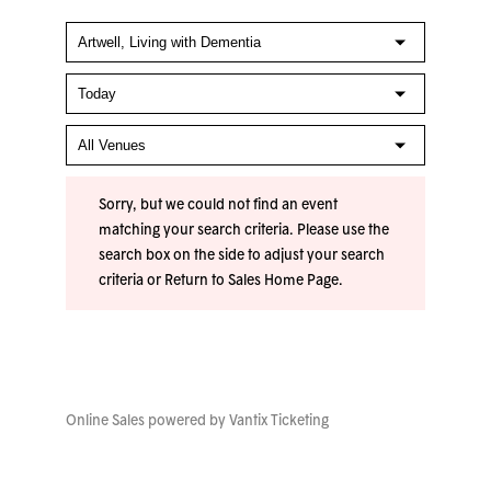
Sorry, but we could not find an event
matching your search criteria. Please use the
search box on the side to adjust your search
criteria or
Return to Sales Home Page
.
Online Sales powered by
Vantix Ticketing