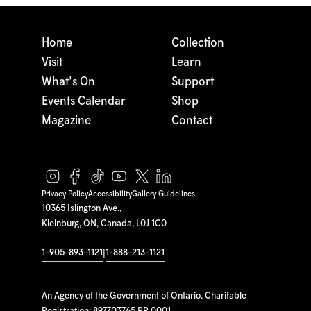
Home
Collection
Visit
Learn
What's On
Support
Events Calendar
Shop
Magazine
Contact
Privacy Policy
Accessibility
Gallery Guidelines
10365 Islington Ave.,
Kleinburg, ON, Canada, L0J 1C0
1-905-893-1121
|
1-888-213-1121
An Agency of the Government of Ontario. Charitable
Registration: 897703765 RR 0001.