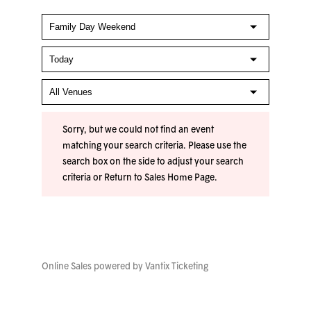
Sorry, but we could not find an event
matching your search criteria. Please use the
search box on the side to adjust your search
criteria or
Return to Sales Home Page
.
Online Sales powered by
Vantix Ticketing