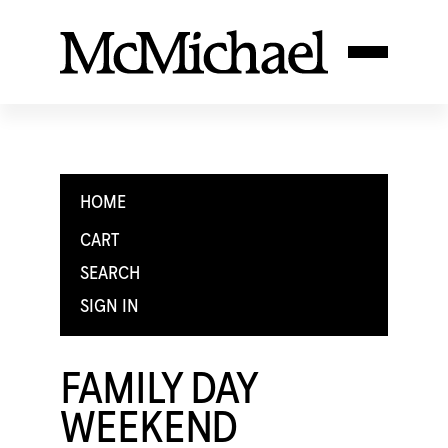
HOME
CART
SEARCH
SIGN IN
FAMILY DAY
WEEKEND