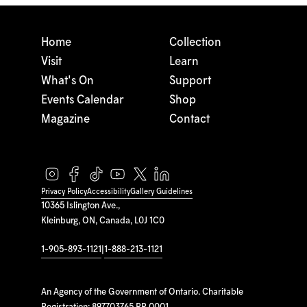
Home
Collection
Visit
Learn
What's On
Support
Events Calendar
Shop
Magazine
Contact
Privacy Policy
Accessibility
Gallery Guidelines
10365 Islington Ave.,
Kleinburg, ON, Canada, L0J 1C0
1-905-893-1121
|
1-888-213-1121
An Agency of the Government of Ontario. Charitable
Registration: 897703765 RR 0001.