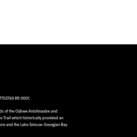
97703765 RR 0001.
nds of the Ojibwe Anishinaabe and
 Trail which historically provided an
hore and the Lake Simcoe-Georgian Bay