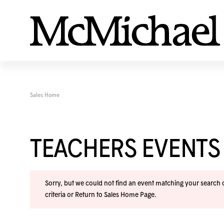
Sales Home
TEACHERS EVENTS
Sorry, but we could not find an event matching your search cr
criteria or
Return to Sales Home Page
.