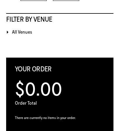
FILTER BY VENUE
All Venues
YOUR ORDER
$0.00
Order Total
There are currently no items in your order.