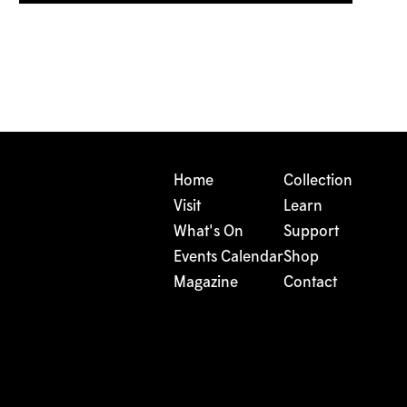
Home
Collection
Visit
Learn
What's On
Support
Events Calendar
Shop
Magazine
Contact