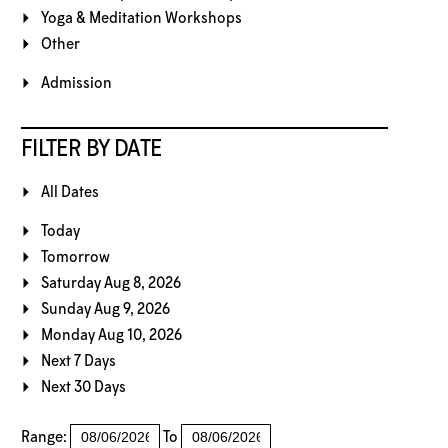
Yoga & Meditation Workshops
Other
Admission
FILTER BY DATE
All Dates
Today
Tomorrow
Saturday Aug 8, 2026
Sunday Aug 9, 2026
Monday Aug 10, 2026
Next 7 Days
Next 30 Days
Range:
To