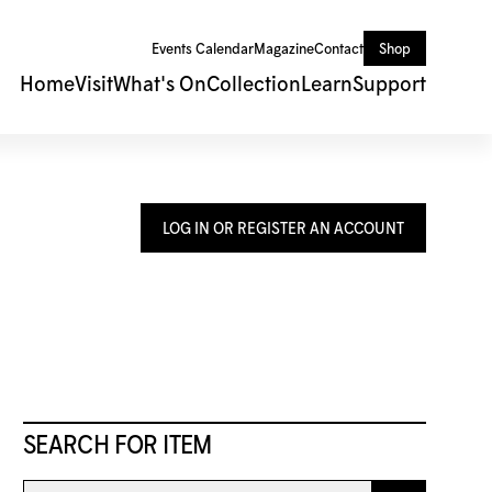
Events Calendar
Magazine
Contact
Shop
Home
Visit
What's On
Collection
Learn
Support
LOG IN OR REGISTER AN ACCOUNT
SEARCH FOR ITEM