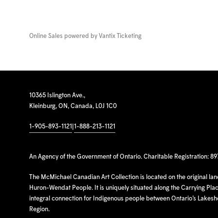
Online Sales powered by
Vantix Ticketing
10365 Islington Ave.,
Kleinburg, ON, Canada, L0J 1C0
1-905-893-1121
|
1-888-213-1121
An Agency of the Government of Ontario. Charitable Registration: 8
The McMichael Canadian Art Collection is located on the original la
Huron-Wendat People. It is uniquely situated along the Carrying Place
integral connection for Indigenous people between Ontario’s Lakes
Region.