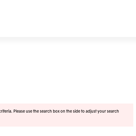
iteria. Please use the search box on the side to adjust your search