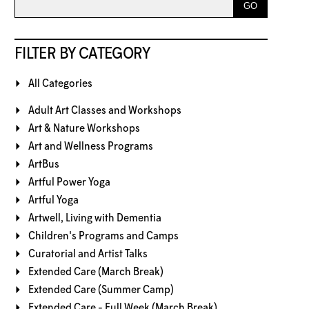
FILTER BY CATEGORY
All Categories
Adult Art Classes and Workshops
Art & Nature Workshops
Art and Wellness Programs
ArtBus
Artful Power Yoga
Artful Yoga
Artwell, Living with Dementia
Children's Programs and Camps
Curatorial and Artist Talks
Extended Care (March Break)
Extended Care (Summer Camp)
Extended Care - Full Week (March Break)