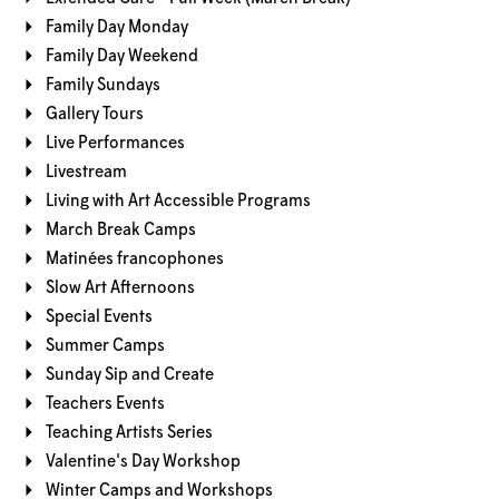
Family Day Monday
Family Day Weekend
Family Sundays
Gallery Tours
Live Performances
Livestream
Living with Art Accessible Programs
March Break Camps
Matinées francophones
Slow Art Afternoons
Special Events
Summer Camps
Sunday Sip and Create
Teachers Events
Teaching Artists Series
Valentine's Day Workshop
Winter Camps and Workshops