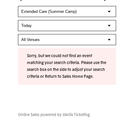
Sorry, but we could not find an event
matching your search criteria. Please use the
search box on the side to adjust your search
criteria or
Return to Sales Home Page
.
Online Sales powered by
Vantix Ticketing