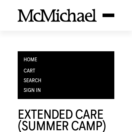
HOME
CART
SEARCH
SIGN IN
EXTENDED CARE
(SUMMER CAMP)