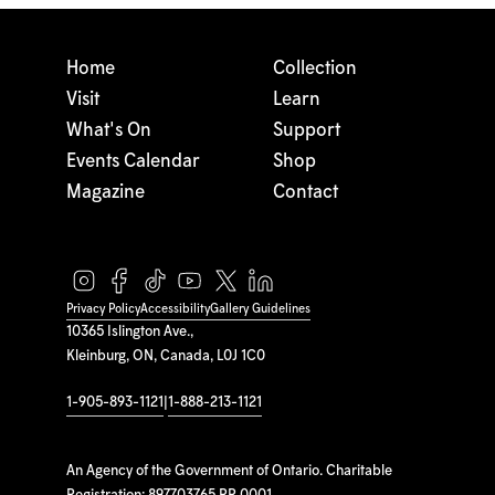
Home
Collection
Visit
Learn
What's On
Support
Events Calendar
Shop
Magazine
Contact
Privacy Policy
Accessibility
Gallery Guidelines
10365 Islington Ave.,
Kleinburg, ON, Canada, L0J 1C0
1-905-893-1121
|
1-888-213-1121
An Agency of the Government of Ontario. Charitable
Registration: 897703765 RR 0001.