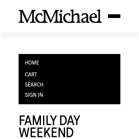
HOME
CART
SEARCH
SIGN IN
FAMILY DAY
WEEKEND