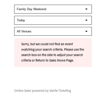
Sorry, but we could not find an event
matching your search criteria. Please use the
search box on the side to adjust your search
criteria or
Return to Sales Home Page
.
Online Sales powered by
Vantix Ticketing