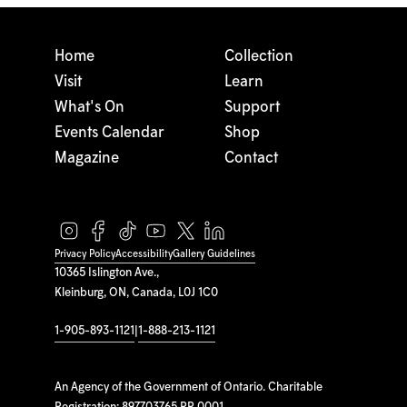
Home
Collection
Visit
Learn
What's On
Support
Events Calendar
Shop
Magazine
Contact
Privacy Policy
Accessibility
Gallery Guidelines
10365 Islington Ave.,
Kleinburg, ON, Canada, L0J 1C0
1-905-893-1121
|
1-888-213-1121
An Agency of the Government of Ontario. Charitable
Registration: 897703765 RR 0001.