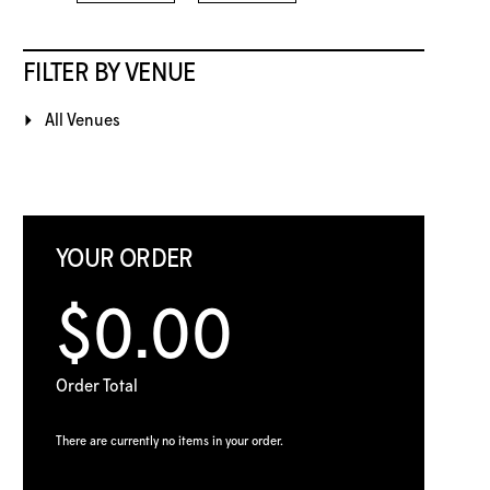
FILTER BY VENUE
All Venues
YOUR ORDER
$0.00
Order Total
There are currently no items in your order.