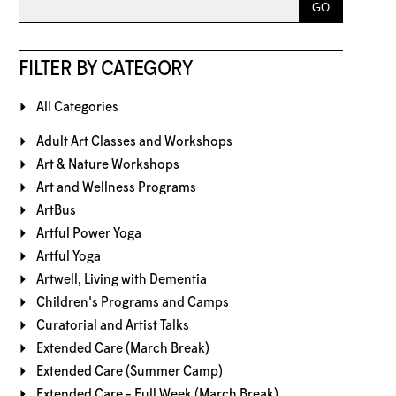
FILTER BY CATEGORY
All Categories
Adult Art Classes and Workshops
Art & Nature Workshops
Art and Wellness Programs
ArtBus
Artful Power Yoga
Artful Yoga
Artwell, Living with Dementia
Children's Programs and Camps
Curatorial and Artist Talks
Extended Care (March Break)
Extended Care (Summer Camp)
Extended Care - Full Week (March Break)