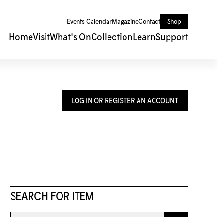
Events Calendar
Magazine
Contact
Shop
Home
Visit
What's On
Collection
Learn
Support
LOG IN OR REGISTER AN ACCOUNT
SEARCH FOR ITEM