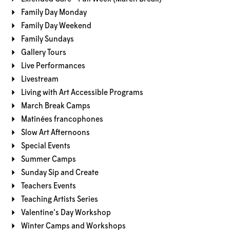
Family Day Monday
Family Day Weekend
Family Sundays
Gallery Tours
Live Performances
Livestream
Living with Art Accessible Programs
March Break Camps
Matinées francophones
Slow Art Afternoons
Special Events
Summer Camps
Sunday Sip and Create
Teachers Events
Teaching Artists Series
Valentine's Day Workshop
Winter Camps and Workshops