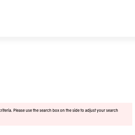
iteria. Please use the search box on the side to adjust your search