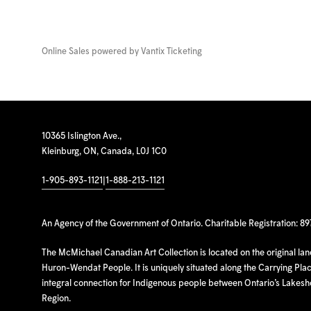
Online Sales powered by
Vantix Ticketing
10365 Islington Ave.,
Kleinburg, ON, Canada, L0J 1C0
1-905-893-1121
|
1-888-213-1121
An Agency of the Government of Ontario. Charitable Registration: 8
The McMichael Canadian Art Collection is located on the original la
Huron-Wendat People. It is uniquely situated along the Carrying Place
integral connection for Indigenous people between Ontario’s Lakes
Region.