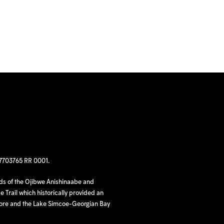
97703765 RR 0001.
nds of the Ojibwe Anishinaabe and
 Trail which historically provided an
hore and the Lake Simcoe-Georgian Bay