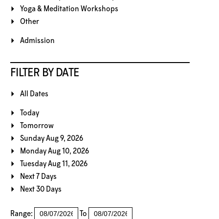
Yoga & Meditation Workshops
Other
Admission
FILTER BY DATE
All Dates
Today
Tomorrow
Sunday Aug 9, 2026
Monday Aug 10, 2026
Tuesday Aug 11, 2026
Next 7 Days
Next 30 Days
Range:
To