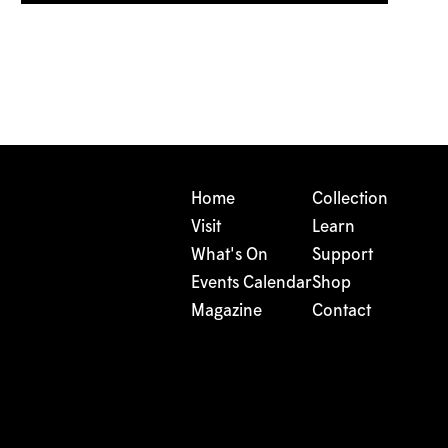
Home
Collection
Visit
Learn
What's On
Support
Events Calendar
Shop
Magazine
Contact