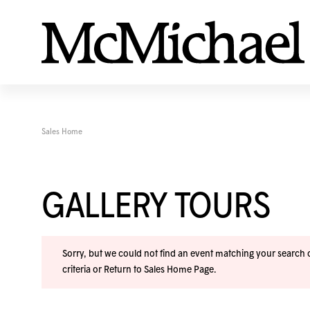
Sales Home
GALLERY TOURS
Sorry, but we could not find an event matching your search cr
criteria or
Return to Sales Home Page
.