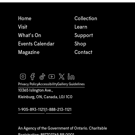
Home
Collection
Visit
Learn
What's On
Support
Events Calendar
Shop
Magazine
Contact
Privacy Policy
Accessibility
Gallery Guidelines
10365 Islington Ave.,
Kleinburg, ON, Canada, L0J 1C0
1-905-893-1121
|
1-888-213-1121
An Agency of the Government of Ontario. Charitable
Registration: 897703765 RR 0001.