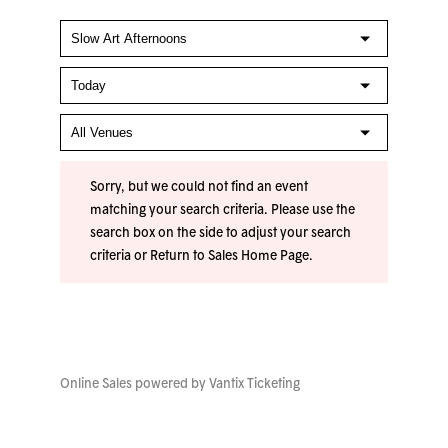
Sorry, but we could not find an event
matching your search criteria. Please use the
search box on the side to adjust your search
criteria or
Return to Sales Home Page
.
Online Sales powered by
Vantix Ticketing