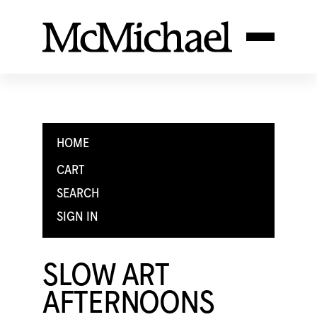
HOME
CART
SEARCH
SIGN IN
SLOW ART
AFTERNOONS