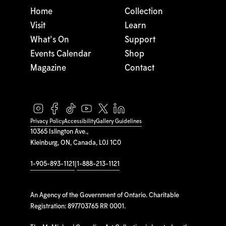
Home
Collection
Visit
Learn
What's On
Support
Events Calendar
Shop
Magazine
Contact
Privacy Policy
Accessibility
Gallery Guidelines
10365 Islington Ave.,
Kleinburg, ON, Canada, L0J 1C0
1-905-893-1121
|
1-888-213-1121
An Agency of the Government of Ontario. Charitable
Registration: 897703765 RR 0001.