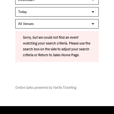
Sorry, but we could not find an event
matching your search criteria. Please use the
search box on the side to adjust your search
criteria or
Return to Sales Home Page
.
Online Sales powered by
Vantix Ticketing