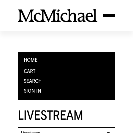
HOME
CART
SEARCH
SIGN IN
LIVESTREAM