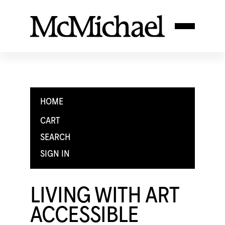
HOME
CART
SEARCH
SIGN IN
LIVING WITH ART
ACCESSIBLE