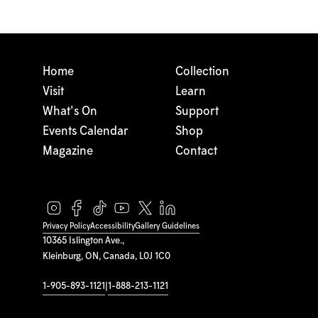
Home
Collection
Visit
Learn
What's On
Support
Events Calendar
Shop
Magazine
Contact
Privacy Policy
Accessibility
Gallery Guidelines
10365 Islington Ave.,
Kleinburg, ON, Canada, L0J 1C0
1-905-893-1121
|
1-888-213-1121