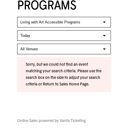
PROGRAMS
Sorry, but we could not find an event
matching your search criteria. Please use the
search box on the side to adjust your search
criteria or
Return to Sales Home Page
.
Online Sales powered by
Vantix Ticketing