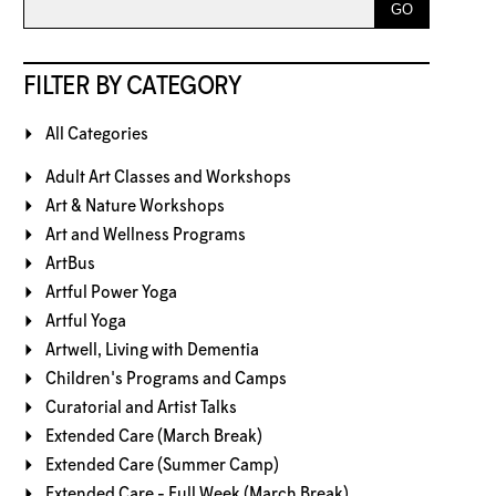
FILTER BY CATEGORY
All Categories
Adult Art Classes and Workshops
Art & Nature Workshops
Art and Wellness Programs
ArtBus
Artful Power Yoga
Artful Yoga
Artwell, Living with Dementia
Children's Programs and Camps
Curatorial and Artist Talks
Extended Care (March Break)
Extended Care (Summer Camp)
Extended Care - Full Week (March Break)