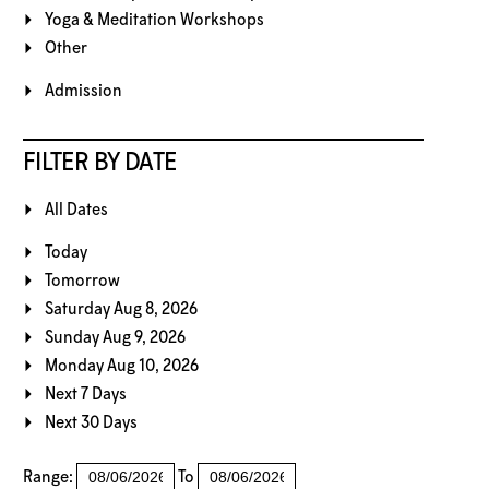
Yoga & Meditation Workshops
Other
Admission
FILTER BY DATE
All Dates
Today
Tomorrow
Saturday Aug 8, 2026
Sunday Aug 9, 2026
Monday Aug 10, 2026
Next 7 Days
Next 30 Days
Range:
To