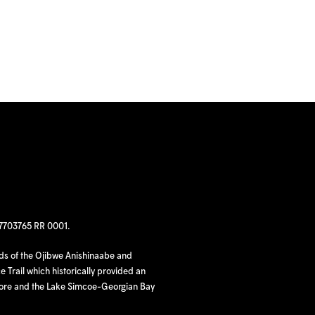
97703765 RR 0001.
nds of the Ojibwe Anishinaabe and
 Trail which historically provided an
hore and the Lake Simcoe-Georgian Bay