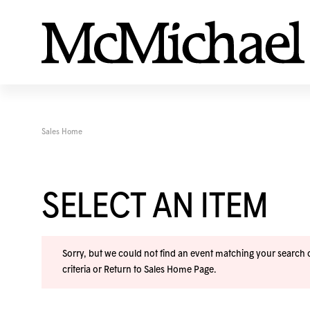
Sales Home
SELECT AN ITEM
Sorry, but we could not find an event matching your search cr
criteria or
Return to Sales Home Page
.