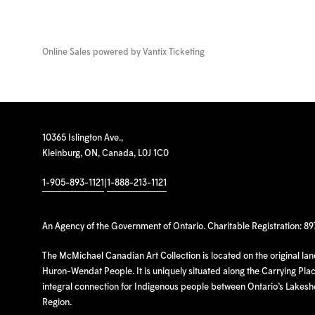
Online Sales powered by
Vantix Ticketing
10365 Islington Ave.,
Kleinburg, ON, Canada, L0J 1C0
1-905-893-1121
|
1-888-213-1121
An Agency of the Government of Ontario. Charitable Registration: 8
The McMichael Canadian Art Collection is located on the original la
Huron-Wendat People. It is uniquely situated along the Carrying Place
integral connection for Indigenous people between Ontario’s Lakes
Region.