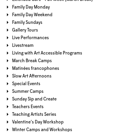
Family Day Monday
Family Day Weekend
Family Sundays
Gallery Tours
Live Performances
Livestream
Living with Art Accessible Programs
March Break Camps
Matinées francophones
Slow Art Afternoons
Special Events
Summer Camps
Sunday Sip and Create
Teachers Events
Teaching Artists Series
Valentine's Day Workshop
Winter Camps and Workshops