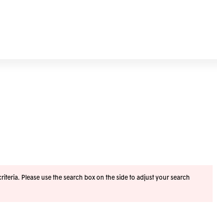
iteria. Please use the search box on the side to adjust your search