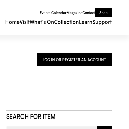
Events Calendar
Magazine
Contact
Shop
Home
Visit
What's On
Collection
Learn
Support
LOG IN OR REGISTER AN ACCOUNT
SEARCH FOR ITEM