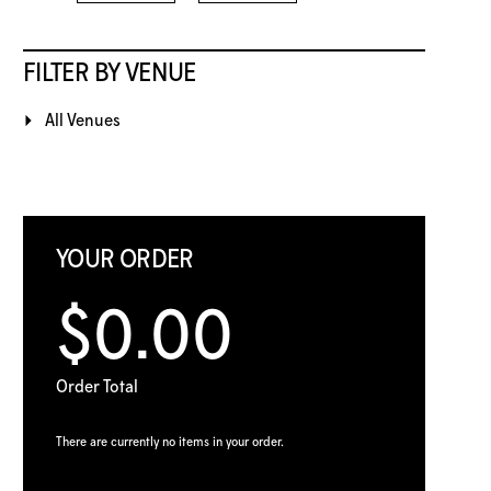
FILTER BY VENUE
All Venues
YOUR ORDER
$0.00
Order Total
There are currently no items in your order.