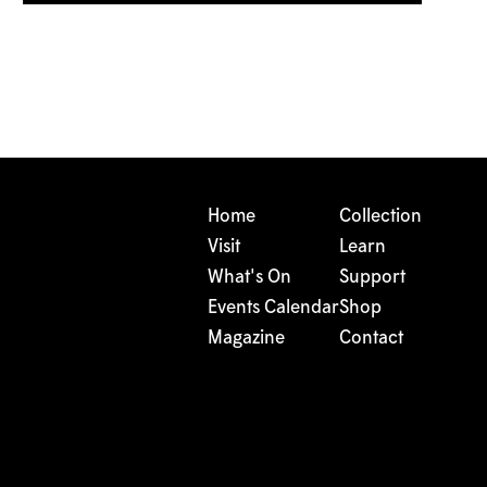
Home
Collection
Visit
Learn
What's On
Support
Events Calendar
Shop
Magazine
Contact