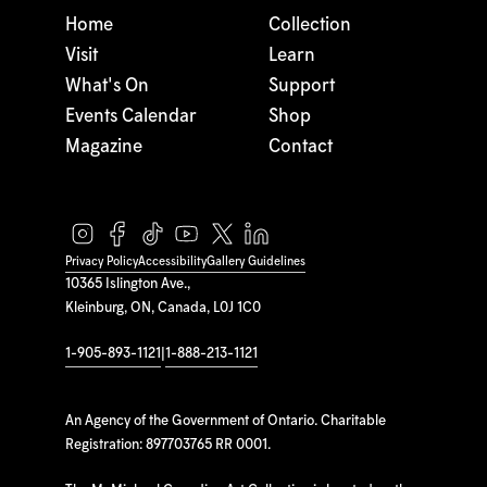
Home
Collection
Visit
Learn
What's On
Support
Events Calendar
Shop
Magazine
Contact
Privacy Policy
Accessibility
Gallery Guidelines
10365 Islington Ave.,
Kleinburg, ON, Canada, L0J 1C0
1-905-893-1121
|
1-888-213-1121
An Agency of the Government of Ontario. Charitable
Registration: 897703765 RR 0001.