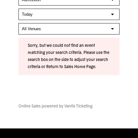
Sorry, but we could not find an event
matching your search criteria. Please use the
search box on the side to adjust your search
criteria or
Return to Sales Home Page
.
Online Sales powered by
Vantix Ticketing