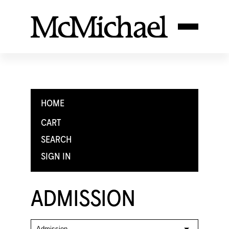
HOME
CART
SEARCH
SIGN IN
ADMISSION