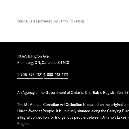
Online Sales powered by
Vantix Ticketing
10365 Islington Ave.,
Kleinburg, ON, Canada, L0J 1C0
1-905-893-1121
|
1-888-213-1121
An Agency of the Government of Ontario. Charitable Registration: 8
The McMichael Canadian Art Collection is located on the original la
Huron-Wendat People. It is uniquely situated along the Carrying Place
integral connection for Indigenous people between Ontario’s Lakes
Region.