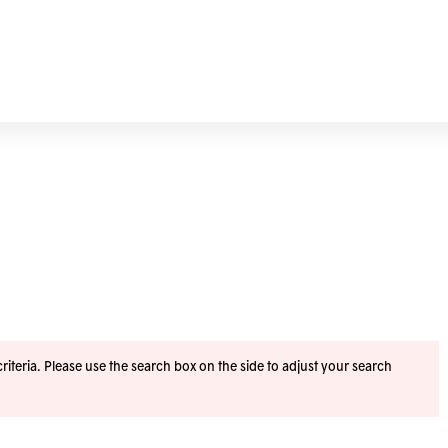
iteria. Please use the search box on the side to adjust your search