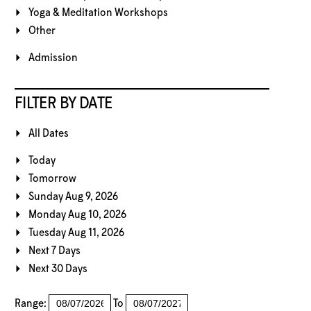
Yoga & Meditation Workshops
Other
Admission
FILTER BY DATE
All Dates
Today
Tomorrow
Sunday Aug 9, 2026
Monday Aug 10, 2026
Tuesday Aug 11, 2026
Next 7 Days
Next 30 Days
Range:
To