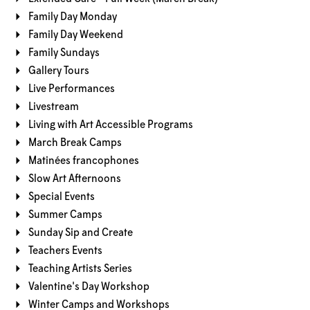
Family Day Monday
Family Day Weekend
Family Sundays
Gallery Tours
Live Performances
Livestream
Living with Art Accessible Programs
March Break Camps
Matinées francophones
Slow Art Afternoons
Special Events
Summer Camps
Sunday Sip and Create
Teachers Events
Teaching Artists Series
Valentine's Day Workshop
Winter Camps and Workshops