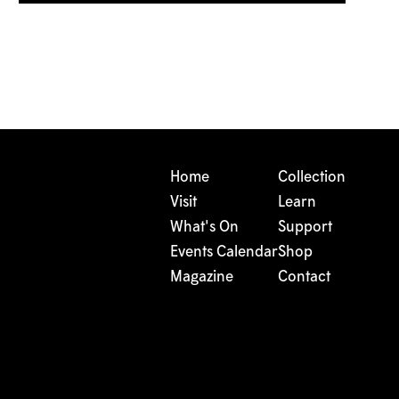
Home
Collection
Visit
Learn
What's On
Support
Events Calendar
Shop
Magazine
Contact