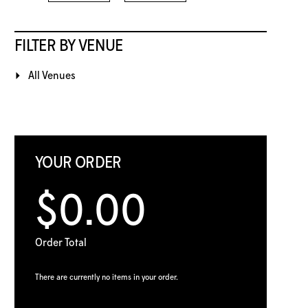
FILTER BY VENUE
All Venues
YOUR ORDER
$0.00
Order Total
There are currently no items in your order.