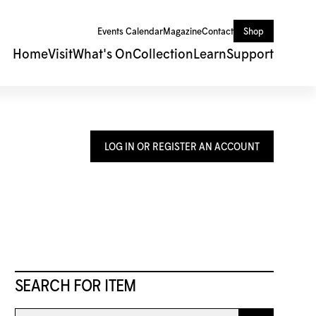
Events Calendar
Magazine
Contact
Shop
Home
Visit
What's On
Collection
Learn
Support
LOG IN OR REGISTER AN ACCOUNT
SEARCH FOR ITEM