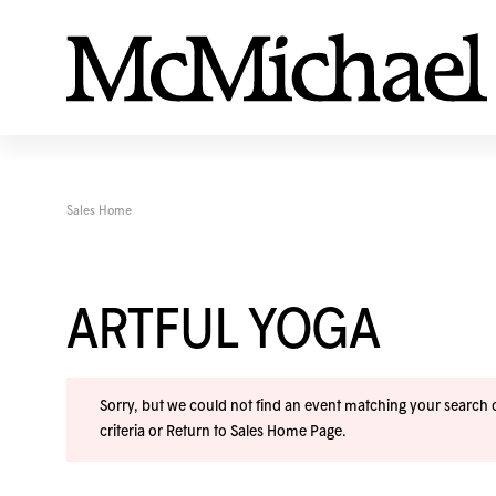
Sales Home
ARTFUL YOGA
Sorry, but we could not find an event matching your search cr
criteria or
Return to Sales Home Page
.