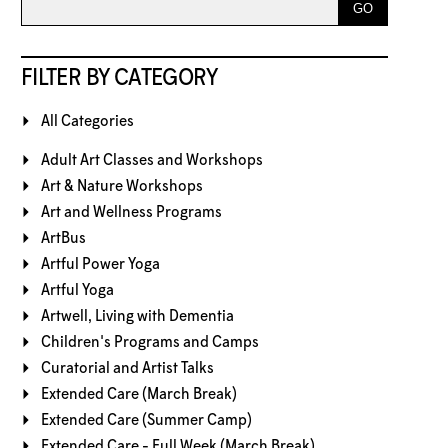
FILTER BY CATEGORY
All Categories
Adult Art Classes and Workshops
Art & Nature Workshops
Art and Wellness Programs
ArtBus
Artful Power Yoga
Artful Yoga
Artwell, Living with Dementia
Children's Programs and Camps
Curatorial and Artist Talks
Extended Care (March Break)
Extended Care (Summer Camp)
Extended Care - Full Week (March Break)