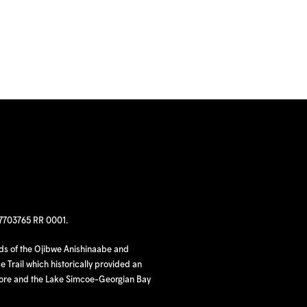
97703765 RR 0001.
nds of the Ojibwe Anishinaabe and
 Trail which historically provided an
hore and the Lake Simcoe-Georgian Bay