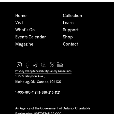
Home
Collection
Visit
Learn
What's On
Support
Events Calendar
Shop
Magazine
Contact
Privacy Policy
Accessibility
Gallery Guidelines
10365 Islington Ave.,
Kleinburg, ON, Canada, L0J 1C0
1-905-893-1121
|
1-888-213-1121
An Agency of the Government of Ontario. Charitable
Registration: 897703765 RR 0001.