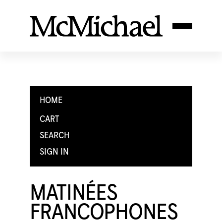
HOME
CART
SEARCH
SIGN IN
MATINÉES
FRANCOPHONES