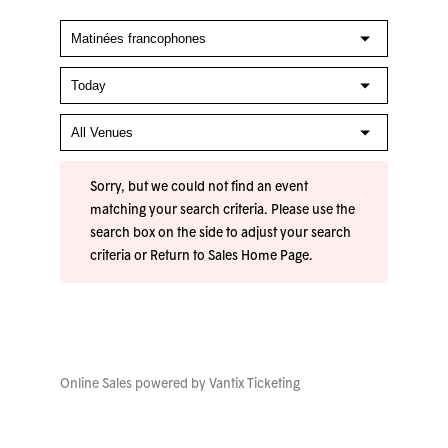
Sorry, but we could not find an event
matching your search criteria. Please use the
search box on the side to adjust your search
criteria or
Return to Sales Home Page
.
Online Sales powered by
Vantix Ticketing