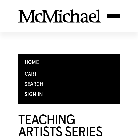
HOME
CART
SEARCH
SIGN IN
TEACHING
ARTISTS SERIES