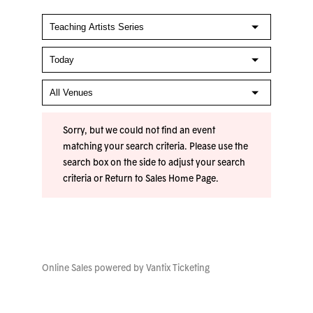
Sorry, but we could not find an event
matching your search criteria. Please use the
search box on the side to adjust your search
criteria or
Return to Sales Home Page
.
Online Sales powered by
Vantix Ticketing