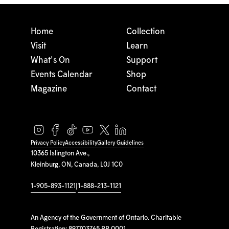
Home
Collection
Visit
Learn
What's On
Support
Events Calendar
Shop
Magazine
Contact
Privacy Policy
Accessibility
Gallery Guidelines
10365 Islington Ave.,
Kleinburg, ON, Canada, L0J 1C0
1-905-893-1121
|
1-888-213-1121
An Agency of the Government of Ontario. Charitable
Registration: 897703765 RR 0001.