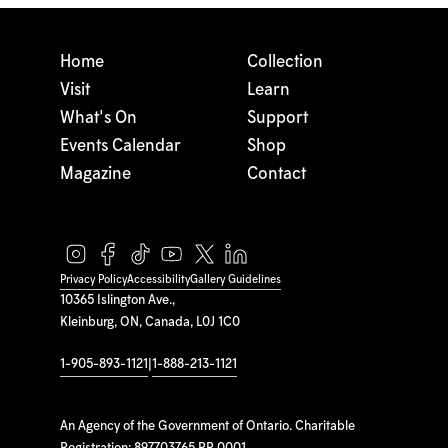
Home
Collection
Visit
Learn
What's On
Support
Events Calendar
Shop
Magazine
Contact
Privacy Policy
Accessibility
Gallery Guidelines
10365 Islington Ave.,
Kleinburg, ON, Canada, L0J 1C0
1-905-893-1121
|
1-888-213-1121
An Agency of the Government of Ontario. Charitable
Registration: 897703765 RR 0001.