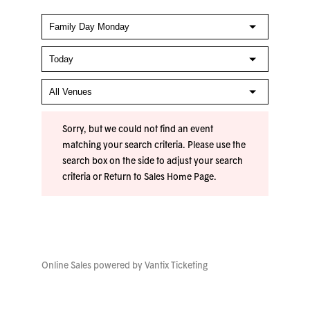
Sorry, but we could not find an event
matching your search criteria. Please use the
search box on the side to adjust your search
criteria or
Return to Sales Home Page
.
Online Sales powered by
Vantix Ticketing