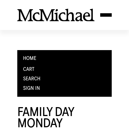
HOME
CART
SEARCH
SIGN IN
FAMILY DAY
MONDAY