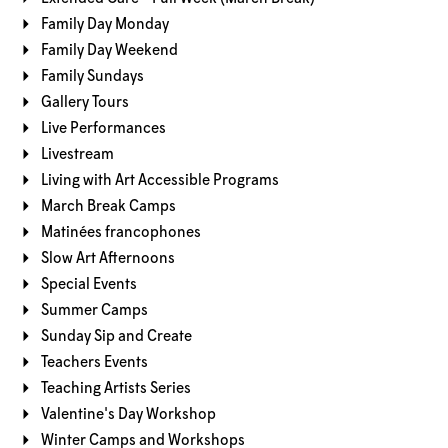
Family Day Monday
Family Day Weekend
Family Sundays
Gallery Tours
Live Performances
Livestream
Living with Art Accessible Programs
March Break Camps
Matinées francophones
Slow Art Afternoons
Special Events
Summer Camps
Sunday Sip and Create
Teachers Events
Teaching Artists Series
Valentine's Day Workshop
Winter Camps and Workshops