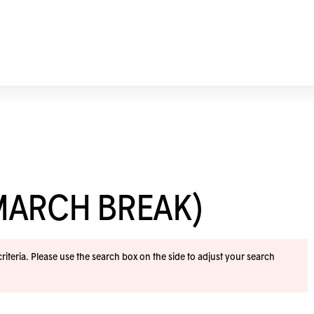
MARCH BREAK)
iteria. Please use the search box on the side to adjust your search