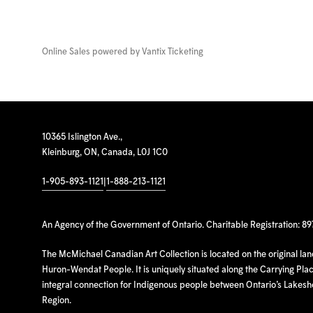
Online Sales powered by
Vantix Ticketing
10365 Islington Ave.,
Kleinburg, ON, Canada, L0J 1C0
1-905-893-1121
|
1-888-213-1121
An Agency of the Government of Ontario. Charitable Registration: 8
The McMichael Canadian Art Collection is located on the original la
Huron-Wendat People. It is uniquely situated along the Carrying Place
integral connection for Indigenous people between Ontario’s Lakes
Region.