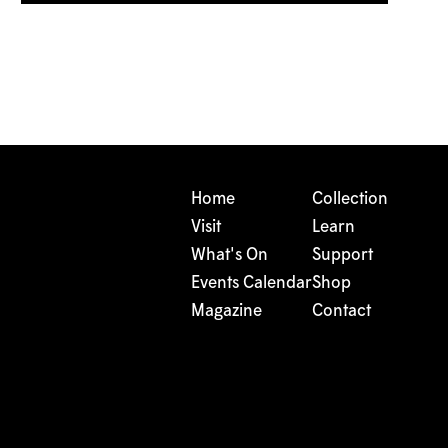
Home
Collection
Visit
Learn
What's On
Support
Events Calendar
Shop
Magazine
Contact