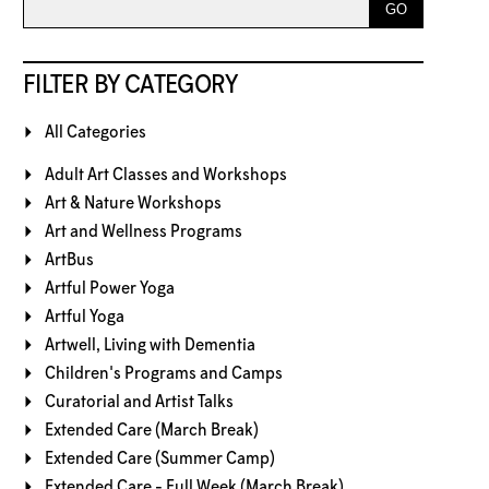
FILTER BY CATEGORY
All Categories
Adult Art Classes and Workshops
Art & Nature Workshops
Art and Wellness Programs
ArtBus
Artful Power Yoga
Artful Yoga
Artwell, Living with Dementia
Children's Programs and Camps
Curatorial and Artist Talks
Extended Care (March Break)
Extended Care (Summer Camp)
Extended Care - Full Week (March Break)