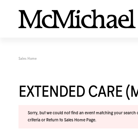
Sales Home
EXTENDED CARE (
Sorry, but we could not find an event matching your search cr
criteria or
Return to Sales Home Page
.