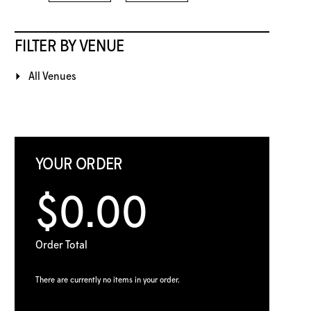
FILTER BY VENUE
All Venues
YOUR ORDER
$0.00
Order Total
There are currently no items in your order.