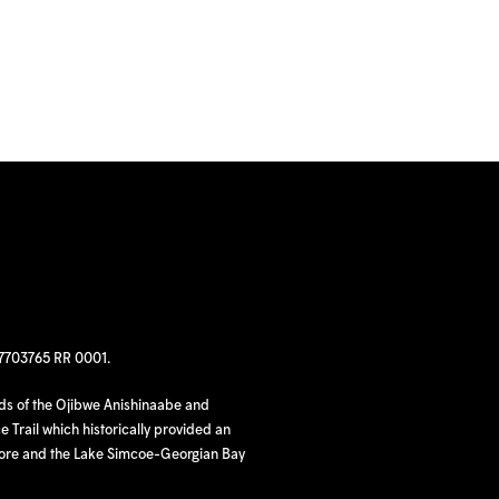
97703765 RR 0001.
nds of the Ojibwe Anishinaabe and
 Trail which historically provided an
hore and the Lake Simcoe-Georgian Bay