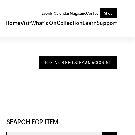
Events Calendar
Magazine
Contact
Shop
Home
Visit
What's On
Collection
Learn
Support
LOG IN OR REGISTER AN ACCOUNT
SEARCH FOR ITEM