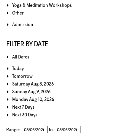
Yoga & Meditation Workshops
Other
Admission
FILTER BY DATE
All Dates
Today
Tomorrow
Saturday Aug 8, 2026
Sunday Aug 9, 2026
Monday Aug 10, 2026
Next 7 Days
Next 30 Days
Range:
To