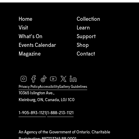
Home
Collection
Visit
Learn
What's On
Support
Events Calendar
Shop
Magazine
Contact
Privacy Policy
Accessibility
Gallery Guidelines
10365 Islington Ave.,
Kleinburg, ON, Canada, L0J 1C0
1-905-893-1121
|
1-888-213-1121
An Agency of the Government of Ontario. Charitable
Registration: 897703765 RR 0001.