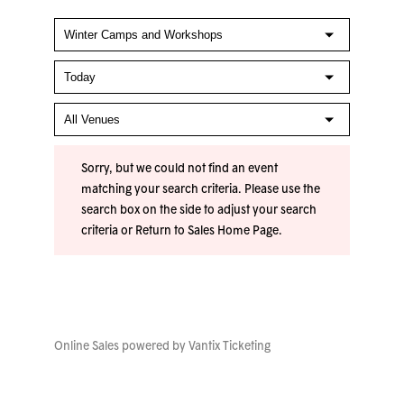
Sorry, but we could not find an event
matching your search criteria. Please use the
search box on the side to adjust your search
criteria or
Return to Sales Home Page
.
Online Sales powered by
Vantix Ticketing