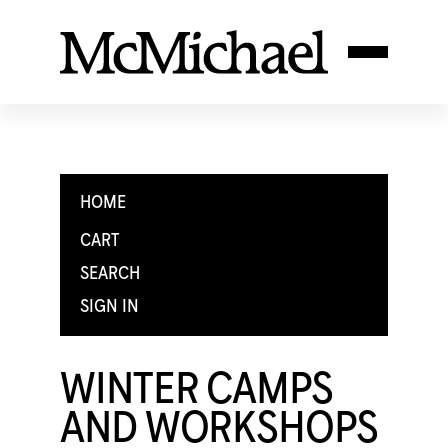
HOME
CART
SEARCH
SIGN IN
WINTER CAMPS
AND WORKSHOPS