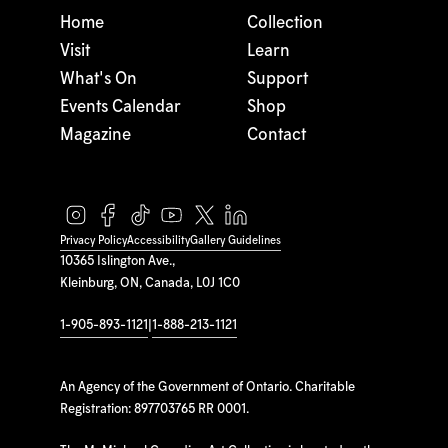
Home
Collection
Visit
Learn
What's On
Support
Events Calendar
Shop
Magazine
Contact
Privacy Policy
Accessibility
Gallery Guidelines
10365 Islington Ave.,
Kleinburg, ON, Canada, L0J 1C0
1-905-893-1121
|
1-888-213-1121
An Agency of the Government of Ontario. Charitable
Registration: 897703765 RR 0001.