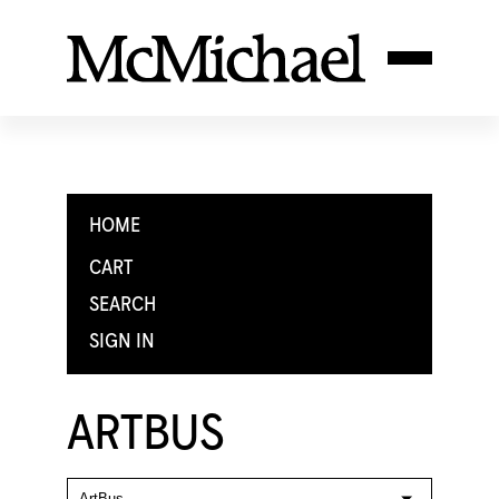
HOME
CART
SEARCH
SIGN IN
ARTBUS