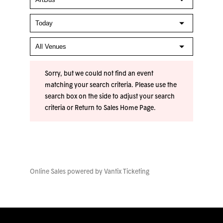
Sorry, but we could not find an event
matching your search criteria. Please use the
search box on the side to adjust your search
criteria or
Return to Sales Home Page
.
Online Sales powered by
Vantix Ticketing