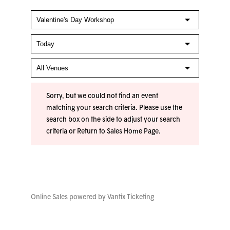
Sorry, but we could not find an event
matching your search criteria. Please use the
search box on the side to adjust your search
criteria or
Return to Sales Home Page
.
Online Sales powered by
Vantix Ticketing