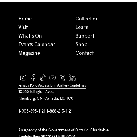
Home
Collection
Visit
Learn
What's On
Support
Events Calendar
Shop
Magazine
Contact
Privacy Policy
Accessibility
Gallery Guidelines
10365 Islington Ave.,
Kleinburg, ON, Canada, L0J 1C0
1-905-893-1121
|
1-888-213-1121
An Agency of the Government of Ontario. Charitable
Registration: 897703765 RR 0001.