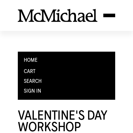
HOME
CART
SEARCH
SIGN IN
VALENTINE'S DAY
WORKSHOP