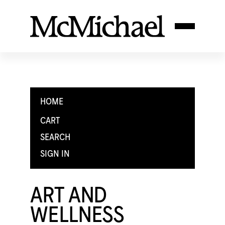
HOME
CART
SEARCH
SIGN IN
ART AND
WELLNESS