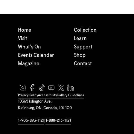
Home
Collection
Visit
Learn
What's On
Support
Events Calendar
Shop
Magazine
Contact
Privacy Policy
Accessibility
Gallery Guidelines
10365 Islington Ave.,
Kleinburg, ON, Canada, L0J 1C0
1-905-893-1121
|
1-888-213-1121