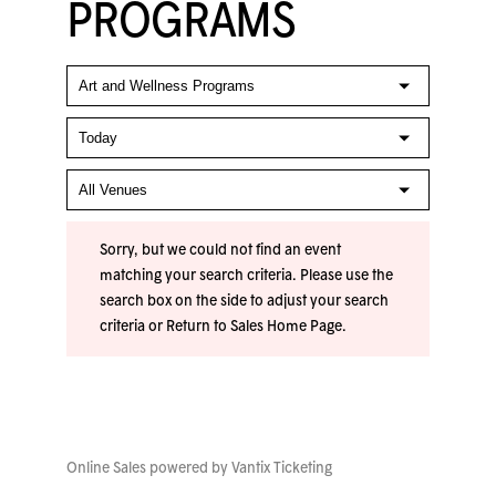
PROGRAMS
Sorry, but we could not find an event
matching your search criteria. Please use the
search box on the side to adjust your search
criteria or
Return to Sales Home Page
.
Online Sales powered by
Vantix Ticketing