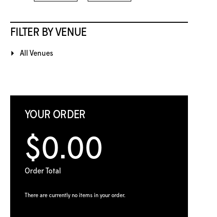
FILTER BY VENUE
All Venues
YOUR ORDER
$0.00
Order Total
There are currently no items in your order.