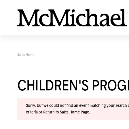
Sales Home
CHILDREN'S PRO
Sorry, but we could not find an event matching your search cr
criteria or
Return to Sales Home Page
.