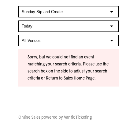
Sorry, but we could not find an event
matching your search criteria. Please use the
search box on the side to adjust your search
criteria or
Return to Sales Home Page
.
Online Sales powered by
Vantix Ticketing