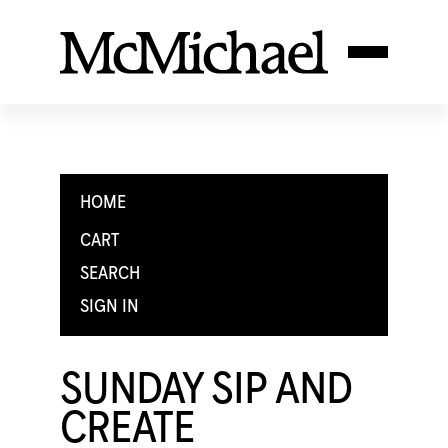
HOME
CART
SEARCH
SIGN IN
SUNDAY SIP AND
CREATE