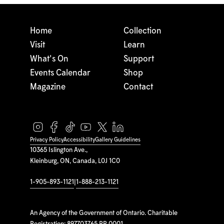
Home
Collection
Visit
Learn
What's On
Support
Events Calendar
Shop
Magazine
Contact
Privacy Policy
Accessibility
Gallery Guidelines
10365 Islington Ave.,
Kleinburg, ON, Canada, L0J 1C0
1-905-893-1121
|
1-888-213-1121
An Agency of the Government of Ontario. Charitable
Registration: 897703765 RR 0001.