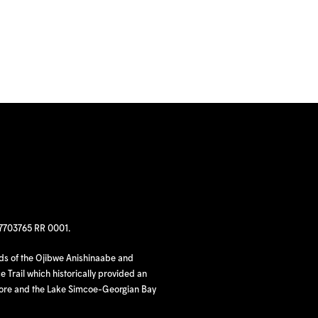
97703765 RR 0001.
nds of the Ojibwe Anishinaabe and
 Trail which historically provided an
hore and the Lake Simcoe-Georgian Bay