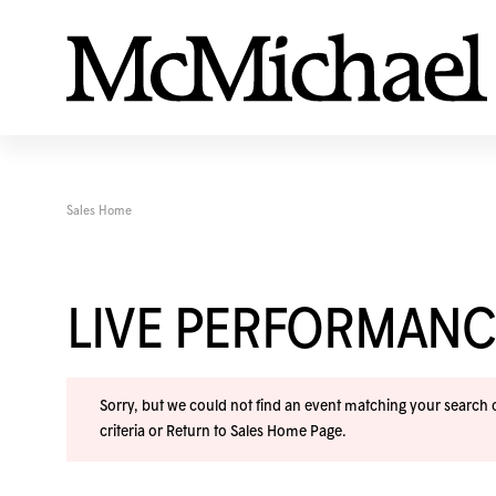
Sales Home
LIVE PERFORMANC
Sorry, but we could not find an event matching your search cr
criteria or
Return to Sales Home Page
.