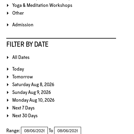
Yoga & Meditation Workshops
Other
Admission
FILTER BY DATE
All Dates
Today
Tomorrow
Saturday Aug 8, 2026
Sunday Aug 9, 2026
Monday Aug 10, 2026
Next 7 Days
Next 30 Days
Range:
To