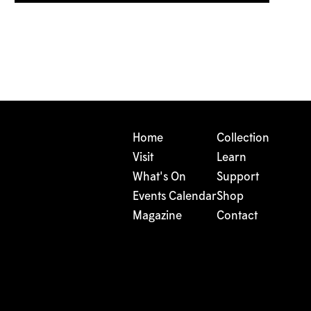
Home
Collection
Visit
Learn
What's On
Support
Events Calendar
Shop
Magazine
Contact