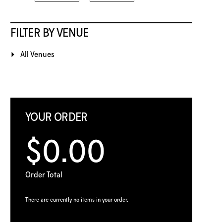
FILTER BY VENUE
All Venues
YOUR ORDER
$0.00
Order Total
There are currently no items in your order.