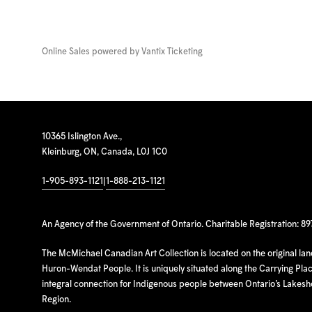
Online Sales powered by
Vantix Ticketing
10365 Islington Ave.,
Kleinburg, ON, Canada, L0J 1C0
1-905-893-1121
|
1-888-213-1121
An Agency of the Government of Ontario. Charitable Registration: 8
The McMichael Canadian Art Collection is located on the original la
Huron-Wendat People. It is uniquely situated along the Carrying Place
integral connection for Indigenous people between Ontario’s Lakes
Region.