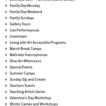
Family Day Monday
Family Day Weekend
Family Sundays
Gallery Tours
Live Performances
Livestream
Living with Art Accessible Programs
March Break Camps
Matinées francophones
Slow Art Afternoons
Special Events
Summer Camps
Sunday Sip and Create
Teachers Events
Teaching Artists Series
Valentine's Day Workshop
Winter Camps and Workshops