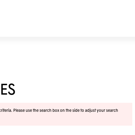
ES
iteria. Please use the search box on the side to adjust your search