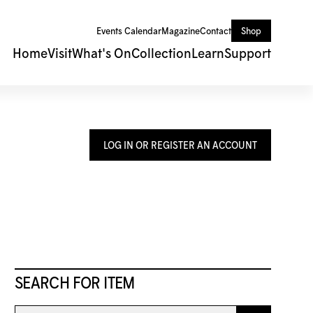
Events Calendar
Magazine
Contact
Shop
Home
Visit
What's On
Collection
Learn
Support
LOG IN OR REGISTER AN ACCOUNT
SEARCH FOR ITEM