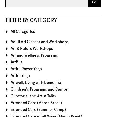
FILTER BY CATEGORY
All Categories
Adult Art Classes and Workshops
Art & Nature Workshops
Art and Wellness Programs
ArtBus
Artful Power Yoga
Artful Yoga
Artwell, Living with Dementia
Children's Programs and Camps
Curatorial and Artist Talks
Extended Care (March Break)
Extended Care (Summer Camp)
Extended Care - Full Week (March Break)