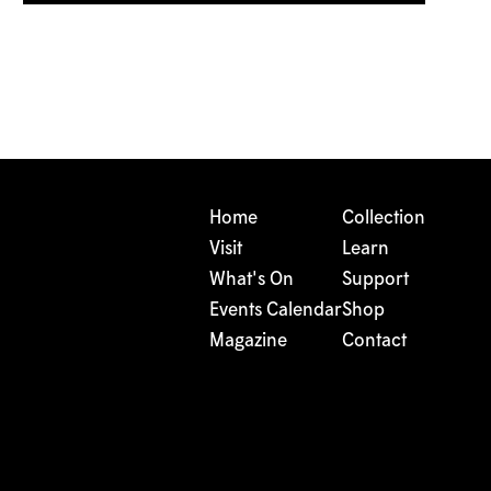
Home
Collection
Visit
Learn
What's On
Support
Events Calendar
Shop
Magazine
Contact