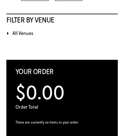
FILTER BY VENUE
All Venues
YOUR ORDER
$0.00
Order Total
There are currently no items in your order.