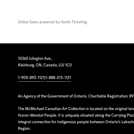
Online Sales powered by
Vantix Ticketing
10365 Islington Ave.,
Kleinburg, ON, Canada, L0J 1C0
1-905-893-1121
|
1-888-213-1121
An Agency of the Government of Ontario. Charitable Registration: 8
The McMichael Canadian Art Collection is located on the original la
Huron-Wendat People. It is uniquely situated along the Carrying Place
integral connection for Indigenous people between Ontario’s Lakes
Region.