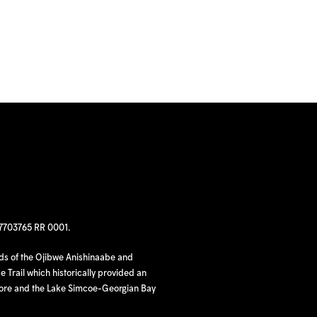
97703765 RR 0001.
nds of the Ojibwe Anishinaabe and
 Trail which historically provided an
hore and the Lake Simcoe-Georgian Bay