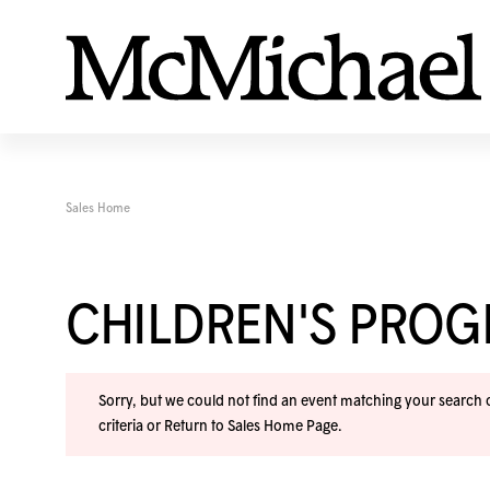
Sales Home
CHILDREN'S PRO
Sorry, but we could not find an event matching your search cr
criteria or
Return to Sales Home Page
.