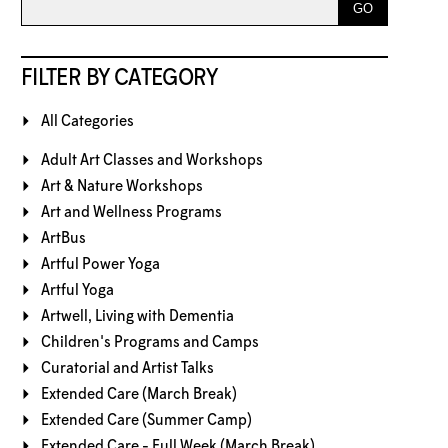
FILTER BY CATEGORY
All Categories
Adult Art Classes and Workshops
Art & Nature Workshops
Art and Wellness Programs
ArtBus
Artful Power Yoga
Artful Yoga
Artwell, Living with Dementia
Children's Programs and Camps
Curatorial and Artist Talks
Extended Care (March Break)
Extended Care (Summer Camp)
Extended Care - Full Week (March Break)