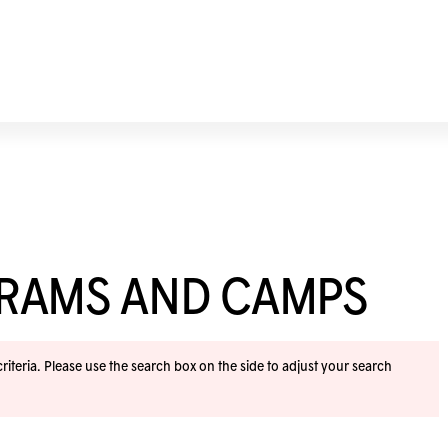
GRAMS AND CAMPS
iteria. Please use the search box on the side to adjust your search