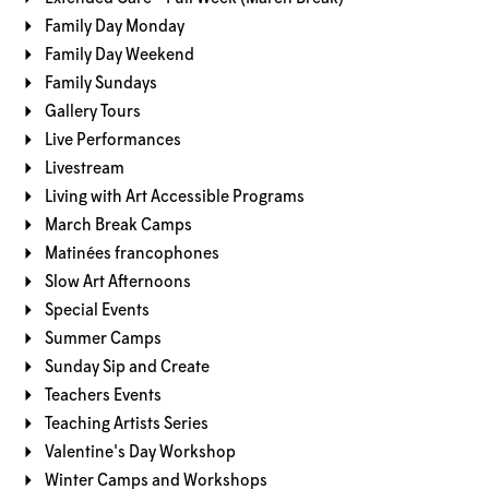
Family Day Monday
Family Day Weekend
Family Sundays
Gallery Tours
Live Performances
Livestream
Living with Art Accessible Programs
March Break Camps
Matinées francophones
Slow Art Afternoons
Special Events
Summer Camps
Sunday Sip and Create
Teachers Events
Teaching Artists Series
Valentine's Day Workshop
Winter Camps and Workshops