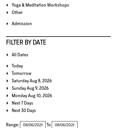
Yoga & Meditation Workshops
Other
Admission
FILTER BY DATE
All Dates
Today
Tomorrow
Saturday Aug 8, 2026
Sunday Aug 9, 2026
Monday Aug 10, 2026
Next 7 Days
Next 30 Days
Range:
To