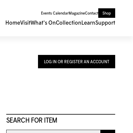
Events Calendar
Magazine
Contact
Shop
Home
Visit
What's On
Collection
Learn
Support
LOG IN OR REGISTER AN ACCOUNT
SEARCH FOR ITEM