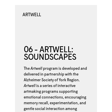
06 - ARTWELL:
SOUNDSCAPES
The
Artwell
program is developed and
delivered in partnership with the
Alzheimer Society of York Region.
Artwell
is a series of interactive
artmaking programs supporting
emotional connections, encouraging
memory recall, experimentation, and
gentle social interaction among