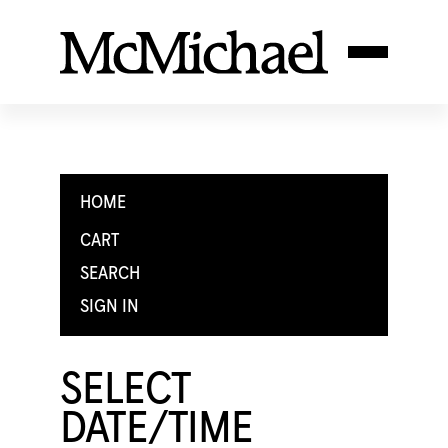
HOME
CART
SEARCH
SIGN IN
SELECT
DATE/TIME