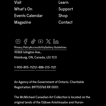
Visit
Learn
What's On
Support
Events Calendar
Shop
Magazine
Contact
Privacy Policy
Accessibility
Gallery Guidelines
10365 Islington Ave.,
Kleinburg, ON, Canada, L0J 1C0
1-905-893-1121
|
1-888-213-1121
An Agency of the Government of Ontario. Charitable
Registration: 897703765 RR 0001.
The McMichael Canadian Art Collection is located on the
original lands of the Ojibwe Anishinaabe and Huron-