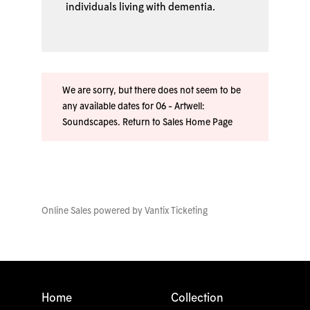
individuals living with dementia.
We are sorry, but there does not seem to be
any available dates for 06 - Artwell:
Soundscapes.
Return to Sales Home Page
Online Sales powered by
Vantix Ticketing
Home
Collection