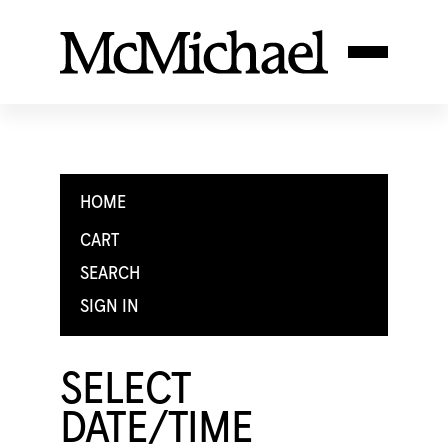
HOME
CART
SEARCH
SIGN IN
SELECT
DATE/TIME