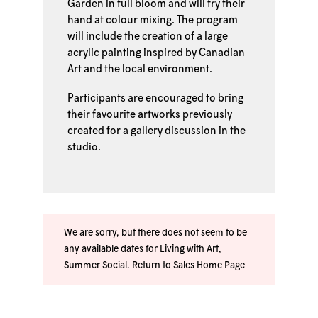
Garden in full bloom and will try their
hand at colour mixing. The program
will include the creation of a large
acrylic painting inspired by Canadian
Art and the local environment.
Participants are encouraged to bring
their favourite artworks previously
created for a gallery discussion in the
studio.
We are sorry, but there does not seem to be
any available dates for Living with Art,
Summer Social.
Return to Sales Home Page