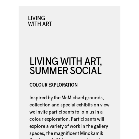
LIVING WITH ART,
SUMMER SOCIAL
COLOUR EXPLORATION
Inspired by the McMichael grounds,
collection and special exhibits on view
we invite participants to join us in a
colour exploration. Participants will
explore a variety of work in the gallery
spaces, the magnificent Minokamik