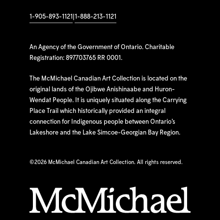
1-905-893-1121
|
1-888-213-1121
An Agency of the Government of Ontario. Charitable
Registration: 897703765 RR 0001.
The McMichael Canadian Art Collection is located on the
original lands of the Ojibwe Anishinaabe and Huron-
Wendat People. It is uniquely situated along the Carrying
Place Trail which historically provided an integral
connection for Indigenous people between Ontario’s
Lakeshore and the Lake Simcoe-Georgian Bay Region.
©
2026 McMichael Canadian Art Collection. All rights reserved.