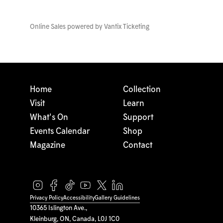
Online Sales powered by
Vantix Ticketing
Home
Collection
Visit
Learn
What's On
Support
Events Calendar
Shop
Magazine
Contact
Privacy Policy
Accessibility
Gallery Guidelines
10365 Islington Ave.,
Kleinburg, ON, Canada, L0J 1C0