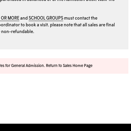
0 OR MORE
and
SCHOOL GROUPS
must contact the
rdinator to book a visit. please note that all sales are final
e non-refundable.
ates for General Admission.
Return to Sales Home Page