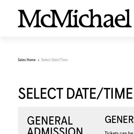
Sales Home
Select Date/Time
SELECT DATE/TIME
GENER
Tickets can be