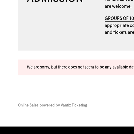
are welcome.
GROUPS OF 1
appropriate coo
and tickets ar
We are sorry, but there does not seem to be any available d
Online Sales powered by
Vantix Ticketing