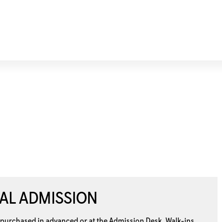
AL ADMISSION
 purchased in advanced or at the
Admission Desk. Walk-ins