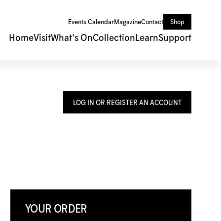
Events Calendar
Magazine
Contact
Shop
Home
Visit
What's On
Collection
Learn
Support
LOG IN OR REGISTER AN ACCOUNT
YOUR ORDER