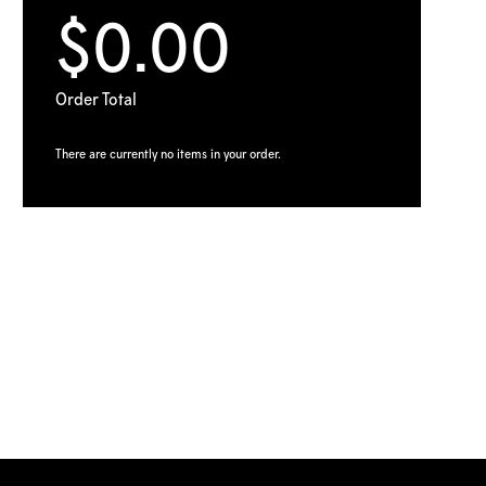
$0.00
Order Total
There are currently no items in your order.