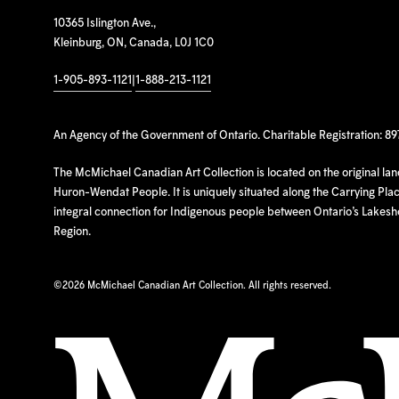
10365 Islington Ave.,
Kleinburg, ON, Canada, L0J 1C0
1-905-893-1121
|
1-888-213-1121
An Agency of the Government of Ontario. Charitable Registration: 8
The McMichael Canadian Art Collection is located on the original la
Huron-Wendat People. It is uniquely situated along the Carrying Place
integral connection for Indigenous people between Ontario’s Lakes
Region.
©
2026 McMichael Canadian Art Collection. All rights reserved.