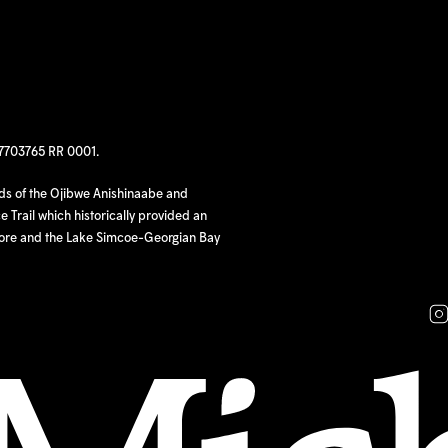
97703765 RR 0001.
nds of the Ojibwe Anishinaabe and
 Trail which historically provided an
hore and the Lake Simcoe-Georgian Bay