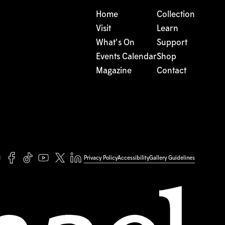
Home
Collection
Visit
Learn
What's On
Support
Events Calendar
Shop
Magazine
Contact
Privacy Policy
Accessibility
Gallery Guidelines