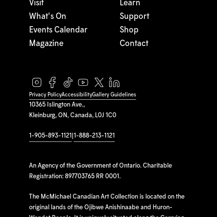
Visit
Learn
What's On
Support
Events Calendar
Shop
Magazine
Contact
Privacy Policy
Accessibility
Gallery Guidelines
10365 Islington Ave.,
Kleinburg, ON, Canada, L0J 1C0
1-905-893-1121
|
1-888-213-1121
An Agency of the Government of Ontario. Charitable
Registration: 897703765 RR 0001.
The McMichael Canadian Art Collection is located on the
original lands of the Ojibwe Anishinaabe and Huron-