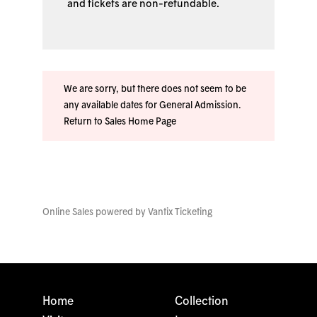
and tickets are non-refundable.
We are sorry, but there does not seem to be
any available dates for General Admission.
Return to Sales Home Page
Online Sales powered by
Vantix Ticketing
Home
Collection