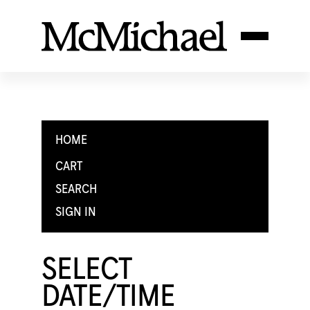
HOME
CART
SEARCH
SIGN IN
SELECT
DATE/TIME