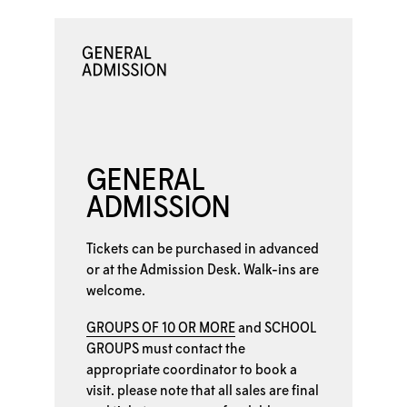
GENERAL
ADMISSION
Tickets can be purchased in advanced
or at the
Admission Desk. Walk-ins are
welcome.
GROUPS OF 10 OR MORE
and
SCHOOL
GROUPS
must contact the
appropriate coordinator to book a
visit. please note that all sales are final