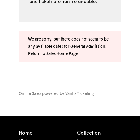
and tickets are non-refundable.
We are sorry, but there does not seem to be
any available dates for General Admission.
Return to Sales Home Page
Online Sales powered by
Vantix Ticketing
Home
Collection