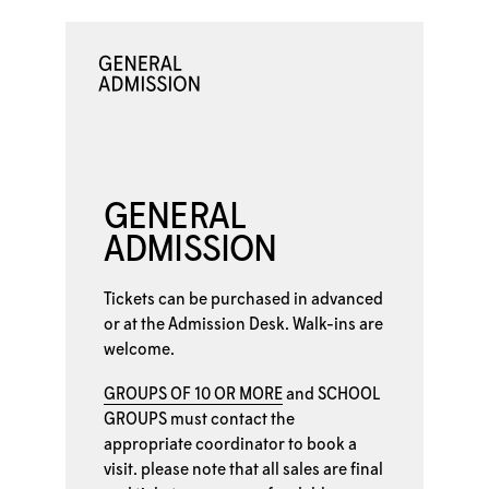
GENERAL
ADMISSION
Tickets can be purchased in advanced
or at the
Admission Desk. Walk-ins are
welcome.
GROUPS OF 10 OR MORE
and
SCHOOL
GROUPS
must contact the
appropriate coordinator to book a
visit. please note that all sales are final