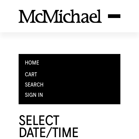
HOME
CART
SEARCH
SIGN IN
SELECT
DATE/TIME