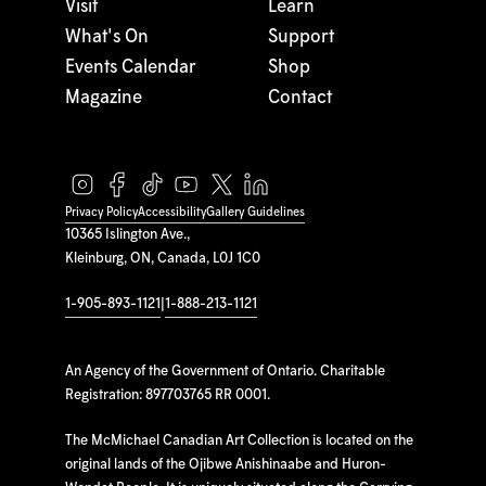
Visit
Learn
What's On
Support
Events Calendar
Shop
Magazine
Contact
Privacy Policy
Accessibility
Gallery Guidelines
10365 Islington Ave.,
Kleinburg, ON, Canada, L0J 1C0
1-905-893-1121
|
1-888-213-1121
An Agency of the Government of Ontario. Charitable
Registration: 897703765 RR 0001.
The McMichael Canadian Art Collection is located on the
original lands of the Ojibwe Anishinaabe and Huron-