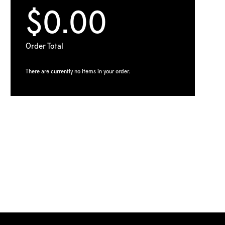
$0.00
Order Total
There are currently no items in your order.