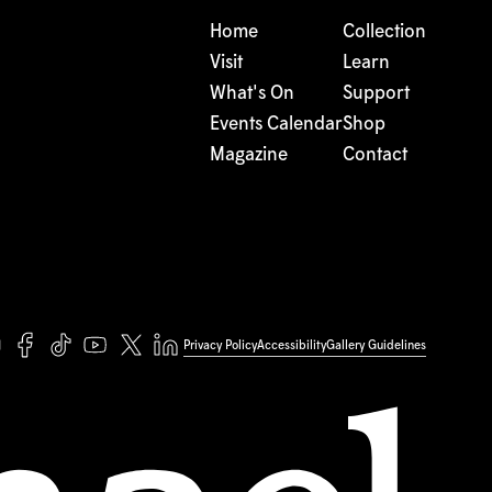
Home
Collection
Visit
Learn
What's On
Support
Events Calendar
Shop
Magazine
Contact
Privacy Policy
Accessibility
Gallery Guidelines