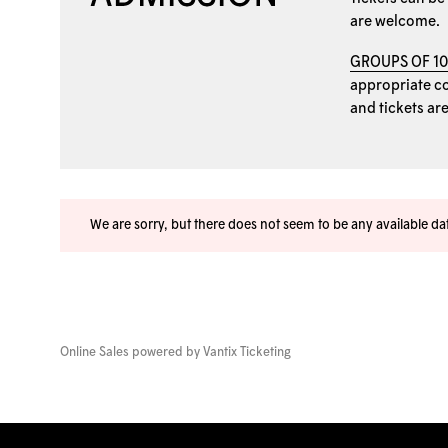
are welcome.
GROUPS OF 1
appropriate coo
and tickets ar
We are sorry, but there does not seem to be any available d
Online Sales powered by
Vantix Ticketing