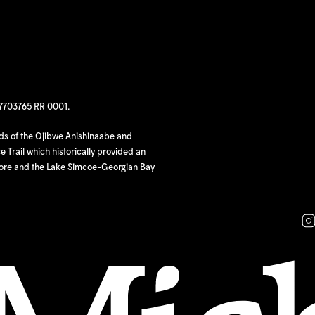
97703765 RR 0001.
nds of the Ojibwe Anishinaabe and
 Trail which historically provided an
hore and the Lake Simcoe-Georgian Bay