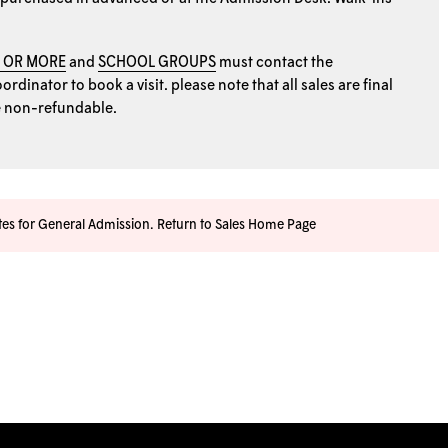
0 OR MORE
and
SCHOOL GROUPS
must contact the
rdinator to book a visit. please note that all sales are final
e non-refundable.
ates for General Admission.
Return to Sales Home Page