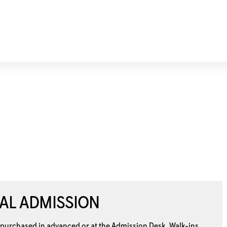
AL ADMISSION
 purchased in advanced or at the
Admission Desk. Walk-ins