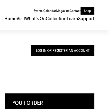
Events Calendar
Magazine
Contact
Shop
Home
Visit
What's On
Collection
Learn
Support
LOG IN OR REGISTER AN ACCOUNT
YOUR ORDER