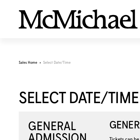
Sales Home
Select Date/Time
SELECT DATE/TIME
GENER
Tickets can be