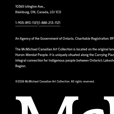
10365 Islington Ave.,
Kleinburg, ON, Canada, L0J 1C0
1-905-893-1121
|
1-888-213-1121
An Agency of the Government of Ontario. Charitable Registration: 8
The McMichael Canadian Art Collection is located on the original la
Huron-Wendat People. It is uniquely situated along the Carrying Place
integral connection for Indigenous people between Ontario’s Lakes
Region.
©
2026 McMichael Canadian Art Collection. All rights reserved.