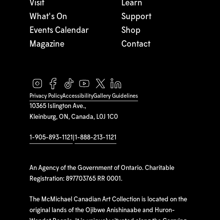
Visit
Learn
What's On
Support
Events Calendar
Shop
Magazine
Contact
Privacy Policy
Accessibility
Gallery Guidelines
10365 Islington Ave.,
Kleinburg, ON, Canada, L0J 1C0
1-905-893-1121
|
1-888-213-1121
An Agency of the Government of Ontario. Charitable
Registration: 897703765 RR 0001.
The McMichael Canadian Art Collection is located on the
original lands of the Ojibwe Anishinaabe and Huron-