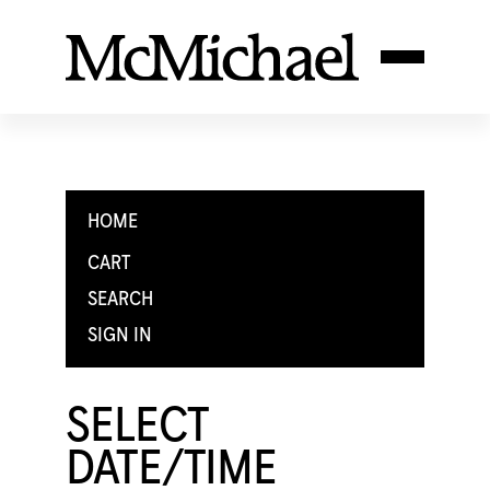
HOME
CART
SEARCH
SIGN IN
SELECT
DATE/TIME