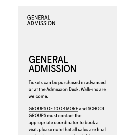
GENERAL
ADMISSION
Tickets can be purchased in advanced
or at the
Admission Desk. Walk-ins are
welcome.
GROUPS OF 10 OR MORE
and
SCHOOL
GROUPS
must contact the
appropriate coordinator to book a
visit. please note that all sales are final