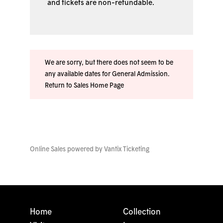
and tickets are non-refundable.
We are sorry, but there does not seem to be
any available dates for General Admission.
Return to Sales Home Page
Online Sales powered by
Vantix Ticketing
Home
Collection