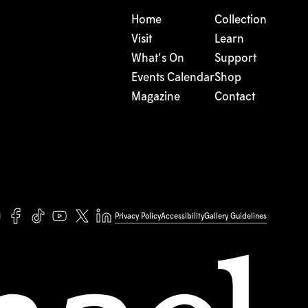
Home
Collection
Visit
Learn
What's On
Support
Events Calendar
Shop
Magazine
Contact
Privacy Policy
Accessibility
Gallery Guidelines