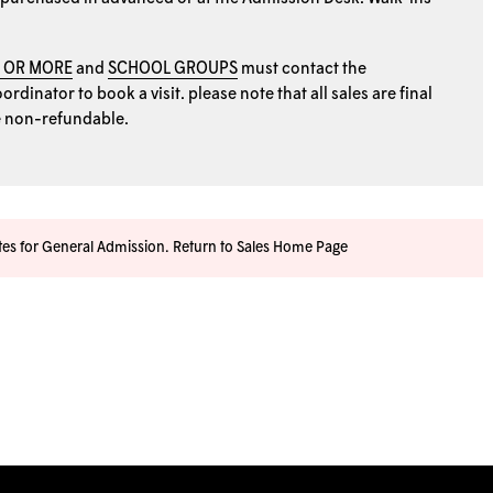
0 OR MORE
and
SCHOOL GROUPS
must contact the
rdinator to book a visit. please note that all sales are final
e non-refundable.
ates for General Admission.
Return to Sales Home Page