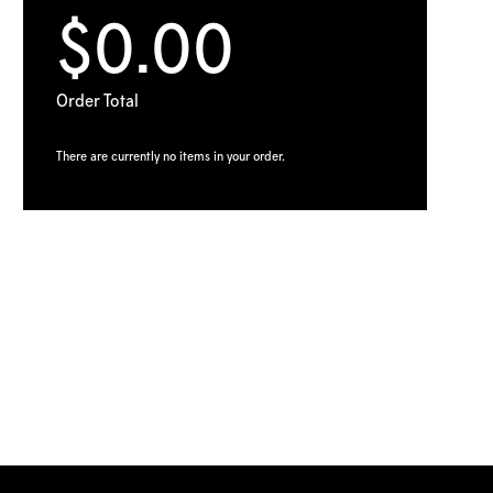
$0.00
Order Total
There are currently no items in your order.