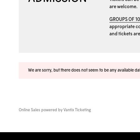
are welcome.
GROUPS OF 1
appropriate coo
and tickets ar
We are sorry, but there does not seem to be any available d
Online Sales powered by
Vantix Ticketing