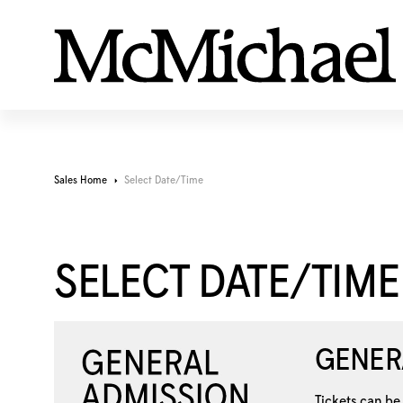
Sales Home
Select Date/Time
SELECT DATE/TIME
GENER
Tickets can be