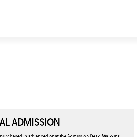
AL ADMISSION
 purchased in advanced or at the
Admission Desk. Walk-ins