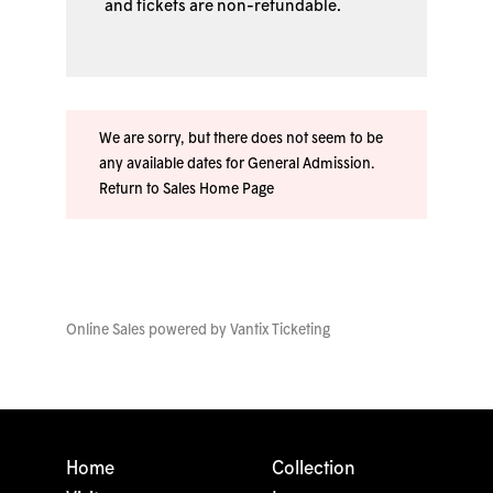
and tickets are non-refundable.
We are sorry, but there does not seem to be
any available dates for General Admission.
Return to Sales Home Page
Online Sales powered by
Vantix Ticketing
Home
Collection