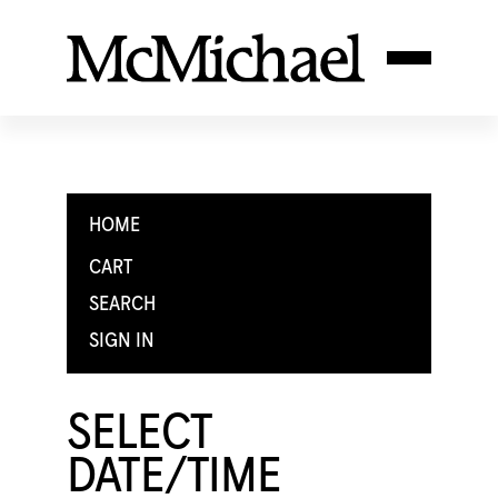
HOME
CART
SEARCH
SIGN IN
SELECT
DATE/TIME