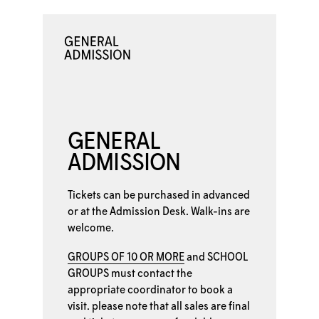
GENERAL
ADMISSION
Tickets can be purchased in advanced
or at the
Admission Desk. Walk-ins are
welcome.
GROUPS OF 10 OR MORE
and
SCHOOL
GROUPS
must contact the
appropriate coordinator to book a
visit. please note that all sales are final