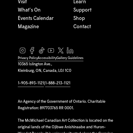
Visit
Learn
What's On
Support
Events Calendar
Shop
Magazine
Contact
Privacy Policy
Accessibility
Gallery Guidelines
10365 Islington Ave.,
Kleinburg, ON, Canada, L0J 1C0
1-905-893-1121
|
1-888-213-1121
An Agency of the Government of Ontario. Charitable
Registration: 897703765 RR 0001.
The McMichael Canadian Art Collection is located on the
original lands of the Ojibwe Anishinaabe and Huron-