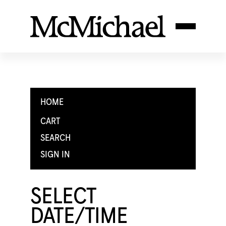
HOME
CART
SEARCH
SIGN IN
SELECT
DATE/TIME