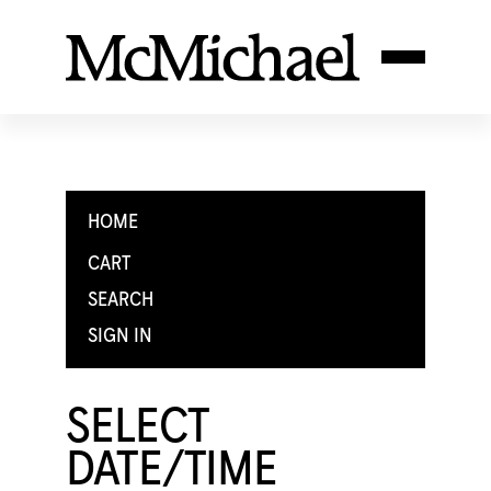
HOME
CART
SEARCH
SIGN IN
SELECT
DATE/TIME