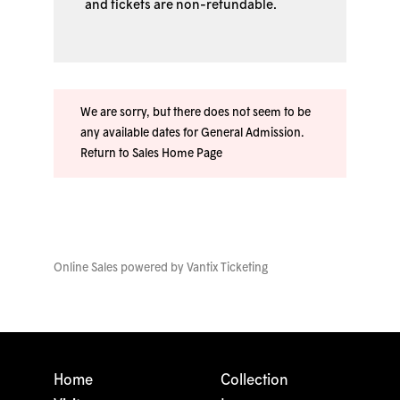
and tickets are non-refundable.
We are sorry, but there does not seem to be
any available dates for General Admission.
Return to Sales Home Page
Online Sales powered by
Vantix Ticketing
Home
Collection