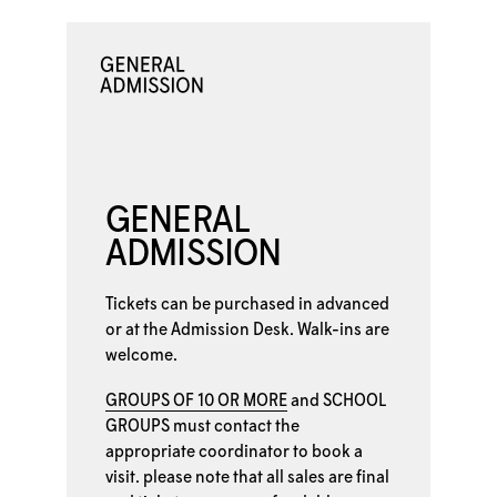
GENERAL
ADMISSION
Tickets can be purchased in advanced
or at the
Admission Desk. Walk-ins are
welcome.
GROUPS OF 10 OR MORE
and
SCHOOL
GROUPS
must contact the
appropriate coordinator to book a
visit. please note that all sales are final