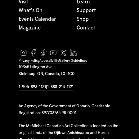
Visit
Learn
What's On
Support
Events Calendar
Shop
Magazine
Contact
Privacy Policy
Accessibility
Gallery Guidelines
10365 Islington Ave.,
Kleinburg, ON, Canada, L0J 1C0
1-905-893-1121
|
1-888-213-1121
An Agency of the Government of Ontario. Charitable
Registration: 897703765 RR 0001.
The McMichael Canadian Art Collection is located on the
original lands of the Ojibwe Anishinaabe and Huron-