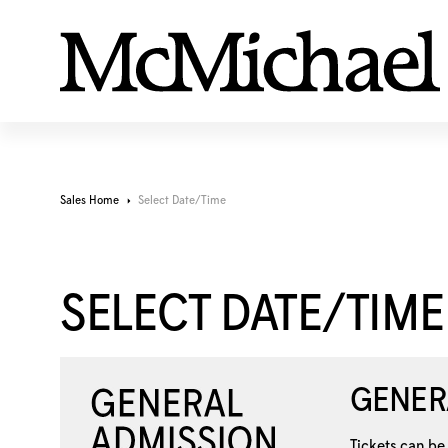
Sales Home
Select Date/Time
SELECT DATE/TIME
GENER
Tickets can be