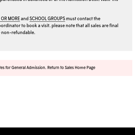
0 OR MORE
and
SCHOOL GROUPS
must contact the
rdinator to book a visit. please note that all sales are final
e non-refundable.
ates for General Admission.
Return to Sales Home Page