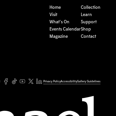
Home
Collection
Visit
Learn
What's On
Support
Events Calendar
Shop
Magazine
Contact
Privacy Policy
Accessibility
Gallery Guidelines