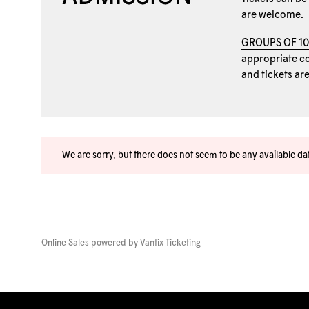
are welcome.
GROUPS OF 1
appropriate coo
and tickets ar
We are sorry, but there does not seem to be any available d
Online Sales powered by
Vantix Ticketing