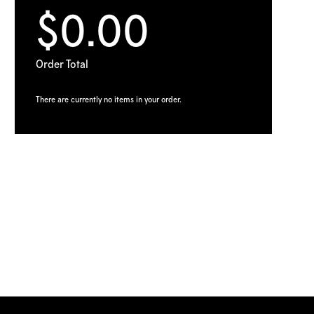
$0.00
Order Total
There are currently no items in your order.