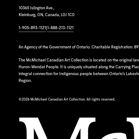
10365 Islington Ave.,
Kleinburg, ON, Canada, L0J 1C0
1-905-893-1121
|
1-888-213-1121
An Agency of the Government of Ontario. Charitable Registration: 8
The McMichael Canadian Art Collection is located on the original la
Huron-Wendat People. It is uniquely situated along the Carrying Place
integral connection for Indigenous people between Ontario’s Lakes
Region.
©
2026 McMichael Canadian Art Collection. All rights reserved.