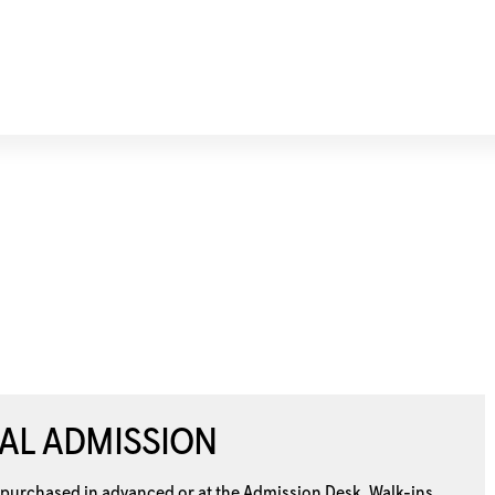
AL ADMISSION
 purchased in advanced or at the
Admission Desk. Walk-ins