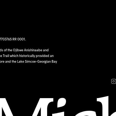
97703765 RR 0001.
nds of the Ojibwe Anishinaabe and
 Trail which historically provided an
hore and the Lake Simcoe-Georgian Bay