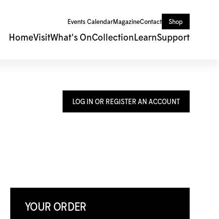
Events Calendar
Magazine
Contact
Shop
Home
Visit
What's On
Collection
Learn
Support
LOG IN OR REGISTER AN ACCOUNT
YOUR ORDER