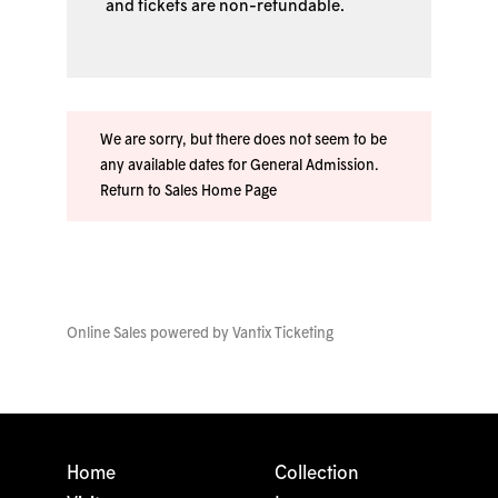
and tickets are non-refundable.
We are sorry, but there does not seem to be
any available dates for General Admission.
Return to Sales Home Page
Online Sales powered by
Vantix Ticketing
Home
Collection