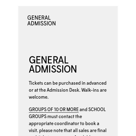
GENERAL
ADMISSION
Tickets can be purchased in advanced
or at the
Admission Desk. Walk-ins are
welcome.
GROUPS OF 10 OR MORE
and
SCHOOL
GROUPS
must contact the
appropriate coordinator to book a
visit. please note that all sales are final