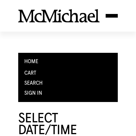
HOME
CART
SEARCH
SIGN IN
SELECT
DATE/TIME