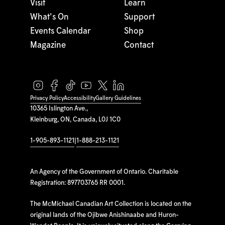
Visit
Learn
What's On
Support
Events Calendar
Shop
Magazine
Contact
Privacy Policy
Accessibility
Gallery Guidelines
10365 Islington Ave.,
Kleinburg, ON, Canada, L0J 1C0
1-905-893-1121
|
1-888-213-1121
An Agency of the Government of Ontario. Charitable
Registration: 897703765 RR 0001.
The McMichael Canadian Art Collection is located on the
original lands of the Ojibwe Anishinaabe and Huron-