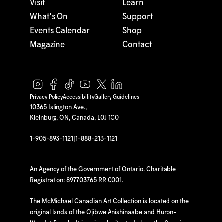
Visit
Learn
What's On
Support
Events Calendar
Shop
Magazine
Contact
Privacy Policy
Accessibility
Gallery Guidelines
10365 Islington Ave.,
Kleinburg, ON, Canada, L0J 1C0
1-905-893-1121
|
1-888-213-1121
An Agency of the Government of Ontario. Charitable
Registration: 897703765 RR 0001.
The McMichael Canadian Art Collection is located on the
original lands of the Ojibwe Anishinaabe and Huron-