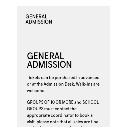
GENERAL
ADMISSION
Tickets can be purchased in advanced
or at the
Admission Desk. Walk-ins are
welcome.
GROUPS OF 10 OR MORE
and
SCHOOL
GROUPS
must contact the
appropriate coordinator to book a
visit. please note that all sales are final