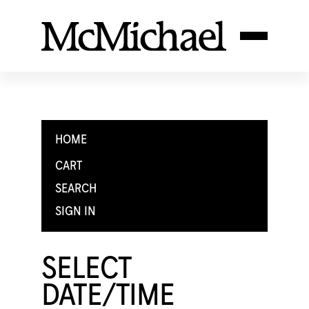
HOME
CART
SEARCH
SIGN IN
SELECT
DATE/TIME