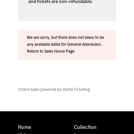
and tickets are non-refundable.
We are sorry, but there does not seem to be
any available dates for General Admission.
Return to Sales Home Page
Online Sales powered by
Vantix Ticketing
Home
Collection