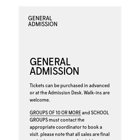
GENERAL
ADMISSION
Tickets can be purchased in advanced
or at the
Admission Desk. Walk-ins are
welcome.
GROUPS OF 10 OR MORE
and
SCHOOL
GROUPS
must contact the
appropriate coordinator to book a
visit. please note that all sales are final