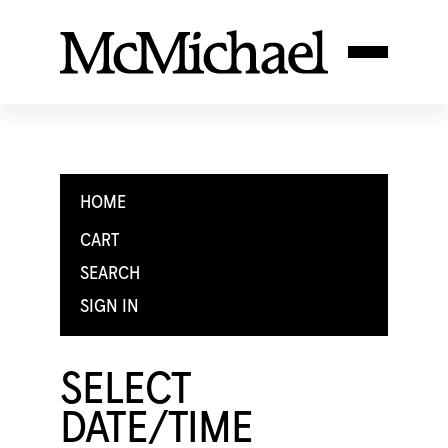
HOME
CART
SEARCH
SIGN IN
SELECT
DATE/TIME