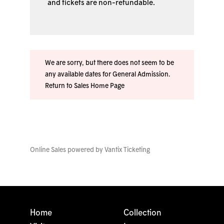
and tickets are non-refundable.
We are sorry, but there does not seem to be
any available dates for General Admission.
Return to Sales Home Page
Online Sales powered by
Vantix Ticketing
Home
Collection