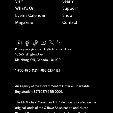
Visit
Learn
What's On
Support
Events Calendar
Shop
Magazine
Contact
Privacy Policy
Accessibility
Gallery Guidelines
10365 Islington Ave.,
Kleinburg, ON, Canada, L0J 1C0
1-905-893-1121
|
1-888-213-1121
An Agency of the Government of Ontario. Charitable
Registration: 897703765 RR 0001.
The McMichael Canadian Art Collection is located on the
original lands of the Ojibwe Anishinaabe and Huron-