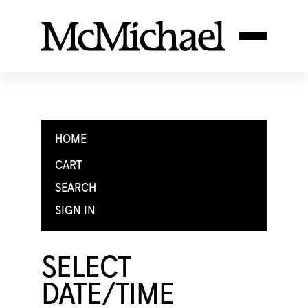
HOME
CART
SEARCH
SIGN IN
SELECT
DATE/TIME