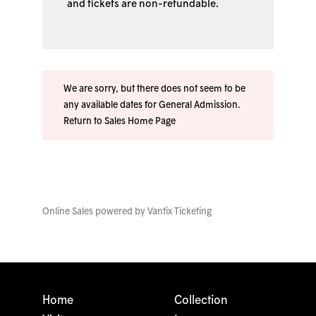
and tickets are non-refundable.
We are sorry, but there does not seem to be
any available dates for General Admission.
Return to Sales Home Page
Online Sales powered by
Vantix Ticketing
Home
Collection