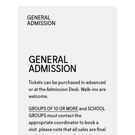
GENERAL
ADMISSION
Tickets can be purchased in advanced
or at the
Admission Desk. Walk-ins are
welcome.
GROUPS OF 10 OR MORE
and
SCHOOL
GROUPS
must contact the
appropriate coordinator to book a
visit. please note that all sales are final