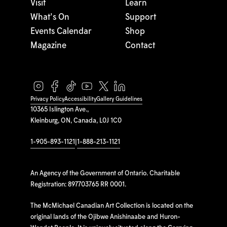
Visit
Learn
What's On
Support
Events Calendar
Shop
Magazine
Contact
Privacy Policy
Accessibility
Gallery Guidelines
10365 Islington Ave.,
Kleinburg, ON, Canada, L0J 1C0
1-905-893-1121
|
1-888-213-1121
An Agency of the Government of Ontario. Charitable
Registration: 897703765 RR 0001.
The McMichael Canadian Art Collection is located on the
original lands of the Ojibwe Anishinaabe and Huron-