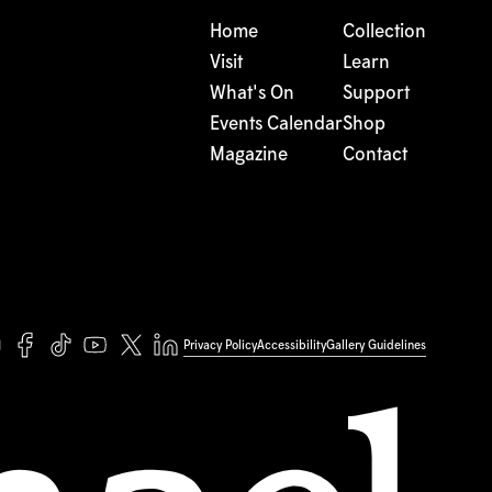
Home
Collection
Visit
Learn
What's On
Support
Events Calendar
Shop
Magazine
Contact
Privacy Policy
Accessibility
Gallery Guidelines