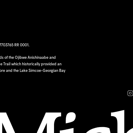
97703765 RR 0001.
nds of the Ojibwe Anishinaabe and
 Trail which historically provided an
hore and the Lake Simcoe-Georgian Bay