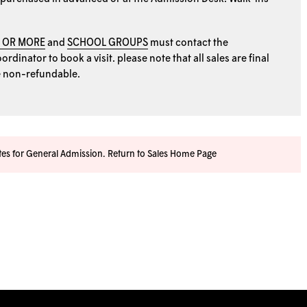
0 OR MORE
and
SCHOOL GROUPS
must contact the
rdinator to book a visit. please note that all sales are final
e non-refundable.
ates for General Admission.
Return to Sales Home Page