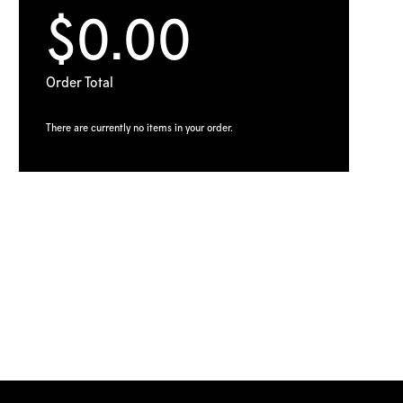
$0.00
Order Total
There are currently no items in your order.