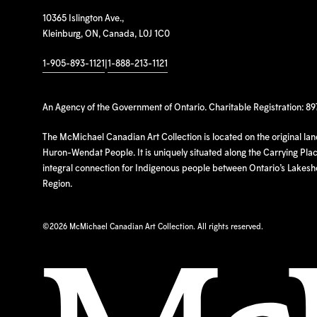
10365 Islington Ave.,
Kleinburg, ON, Canada, L0J 1C0
1-905-893-1121
|
1-888-213-1121
An Agency of the Government of Ontario. Charitable Registration: 8
The McMichael Canadian Art Collection is located on the original la
Huron-Wendat People. It is uniquely situated along the Carrying Place
integral connection for Indigenous people between Ontario’s Lakes
Region.
©
2026 McMichael Canadian Art Collection. All rights reserved.