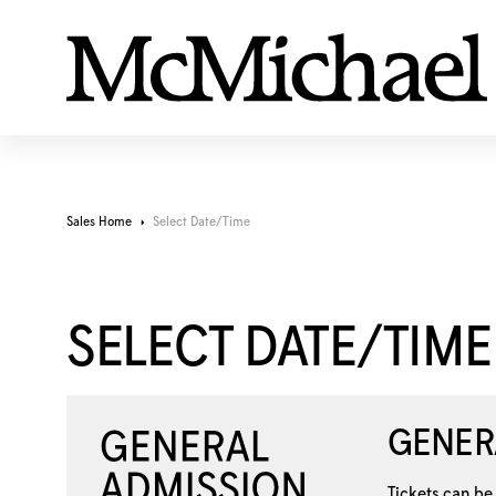
Sales Home
Select Date/Time
SELECT DATE/TIME
GENER
Tickets can be