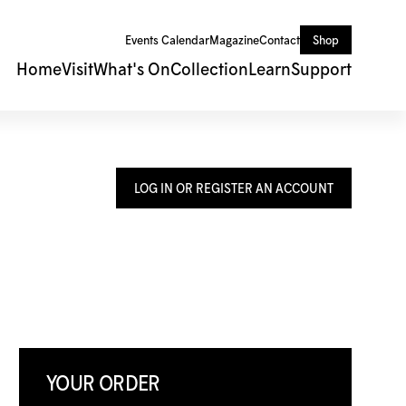
Events Calendar
Magazine
Contact
Shop
Home
Visit
What's On
Collection
Learn
Support
LOG IN OR REGISTER AN ACCOUNT
YOUR ORDER