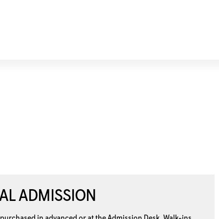
AL ADMISSION
 purchased in advanced or at the
Admission Desk. Walk-ins