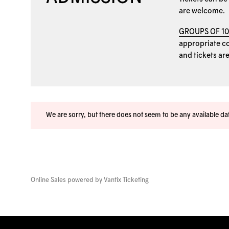
are welcome.
GROUPS OF 1
appropriate coo
and tickets ar
We are sorry, but there does not seem to be any available d
Online Sales powered by
Vantix Ticketing