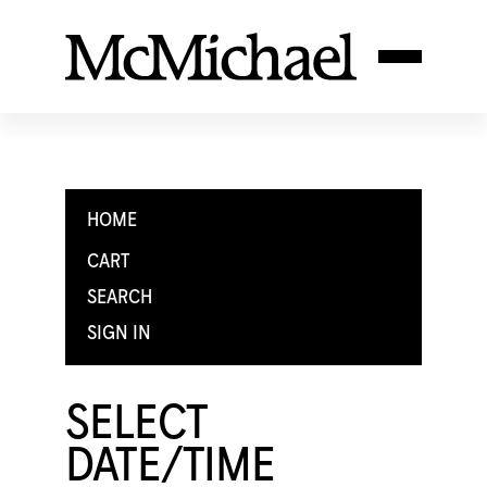
HOME
CART
SEARCH
SIGN IN
SELECT
DATE/TIME