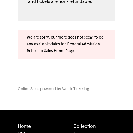
and tickets are non-refundable.
We are sorry, but there does not seem to be
any available dates for General Admission.
Return to Sales Home Page
Online Sales powered by
Vantix Ticketing
Home
Collection