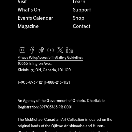
Visit
Learn
What's On
Support
Events Calendar
Shop
Magazine
Contact
Privacy Policy
Accessibility
Gallery Guidelines
10365 Islington Ave.,
Kleinburg, ON, Canada, L0J 1C0
1-905-893-1121
|
1-888-213-1121
An Agency of the Government of Ontario. Charitable
Registration: 897703765 RR 0001.
The McMichael Canadian Art Collection is located on the
original lands of the Ojibwe Anishinaabe and Huron-