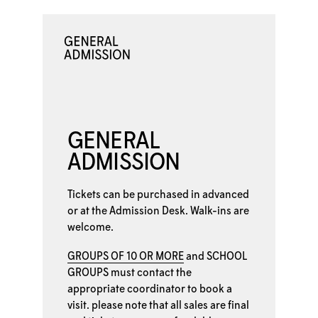
GENERAL
ADMISSION
Tickets can be purchased in advanced
or at the
Admission Desk. Walk-ins are
welcome.
GROUPS OF 10 OR MORE
and
SCHOOL
GROUPS
must contact the
appropriate coordinator to book a
visit. please note that all sales are final